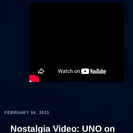
FEBRUARY 04, 2013
Nostalgia Video: UNO on