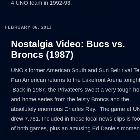
4 UNO team in 1992-93.
FEBRUARY 06, 2013
Nostalgia Video: Bucs vs.
Broncs (1987)
UNO's former American South and Sun Belt rival Te
Pan American returns to the Lakefront Arena tonight
Back in 1987, the Privateers swept a very tough h
and-home series from the feisty Broncs and the
absolutely enormous Charles Ray. The game at U
drew 7,781. Included in these local news clips is fo
of both games, plus an amusing Ed Daniels momen