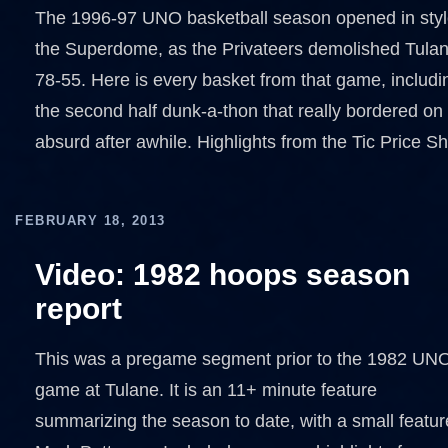
The 1996-97 UNO basketball season opened in styl
the Superdome, as the Privateers demolished Tula
78-55. Here is every basket from that game, includi
the second half dunk-a-thon that really bordered on
absurd after awhile. Highlights from the Tic Price S
FEBRUARY 18, 2013
Video: 1982 hoops season
report
This was a pregame segment prior to the 1982 UN
game at Tulane. It is an 11+ minute feature
summarizing the season to date, with a small featur