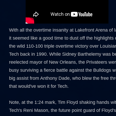
With all the overtime insanity at Lakefront Arena of l
it seemed like a good time to dust off the highlights 
the wild 110-100 triple overtime victory over Louisia
Tech back in 1990. While Sidney Barthelemy was b
reelected mayor of New Orleans, the Privateers we
busy surviving a fierce battle against the Bulldogs w
big assist from Anthony Dade, who blew the free th
that would've won it for Tech.
Note, at the 1:24 mark, Tim Floyd shaking hands wi
Tech's Reni Mason, the future point guard of Floyd's