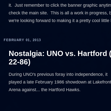
it. Just remember to click the banner graphic anyti
check the main site. This is all a work in progress, 
we're looking forward to making it a pretty cool little
FEBRUARY 01, 2013
Nostalgia: UNO vs. Hartford 
22-86)
During UNO's previous foray into independence, it
played a late February 1986 showdown at Lakefron
Arena against... the Hartford Hawks.