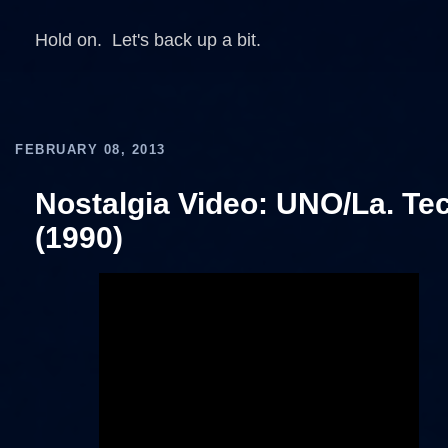
Hold on. Let's back up a bit.
FEBRUARY 08, 2013
Nostalgia Video: UNO/La. Te
(1990)