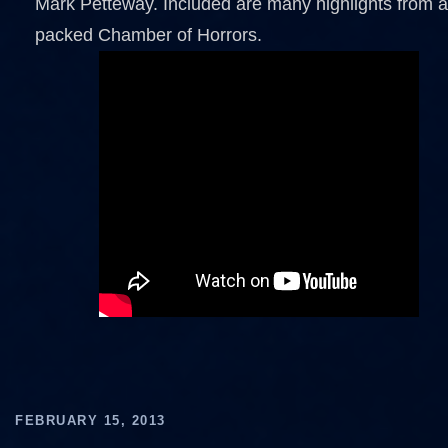
Mark Petteway. Included are many highlights from a
packed Chamber of Horrors.
FEBRUARY 15, 2013