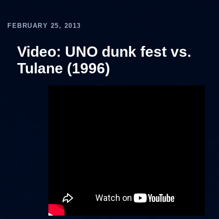
FEBRUARY 25, 2013
Video: UNO dunk fest vs.
Tulane (1996)