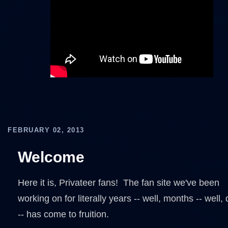
FEBRUARY 02, 2013
Welcome
Here it is, Privateer fans! The fan site we've been
working on for literally years -- well, months -- well,
-- has come to fruition.