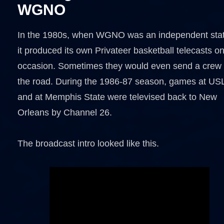
WGNO
In the 1980s, when WGNO was an independent stat
it produced its own Privateer basketball telecasts o
occasion. Sometimes they would even send a crew
the road. During the 1986-87 season, games at US
and at Memphis State were televised back to New
Orleans by Channel 26.
The broadcast intro looked like this.