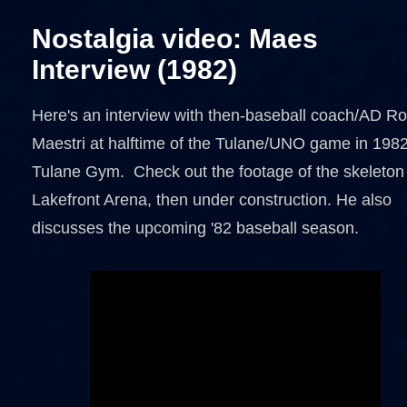
Nostalgia video: Maes
Interview (1982)
Here's an interview with then-baseball coach/AD R
Maestri at halftime of the Tulane/UNO game in 1982
Tulane Gym. Check out the footage of the skeleton
Lakefront Arena, then under construction. He also
discusses the upcoming '82 baseball season.