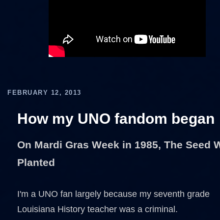
FEBRUARY 12, 2013
How my UNO fandom began
On Mardi Gras Week in 1985, The Seed 
Planted
I'm a UNO fan largely because my seventh grade
Louisiana History teacher was a criminal.