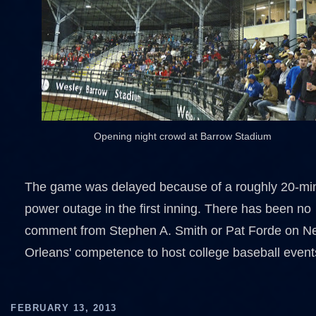
Opening night crowd at Barrow Stadium
The game was delayed because of a roughly 20-mi
power outage in the first inning. There has been no
comment from Stephen A. Smith or Pat Forde on N
Orleans' competence to host college baseball event
FEBRUARY 13, 2013