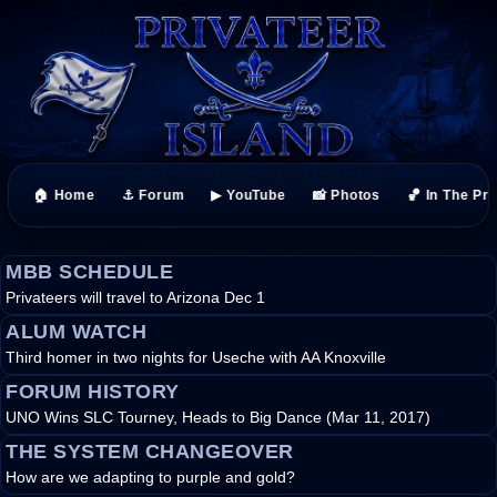
🏠 Home
⚓ Forum
▶ YouTube
📸 Photos
🏀 In The Pr
MBB SCHEDULE
Privateers will travel to Arizona Dec 1
ALUM WATCH
Third homer in two nights for Useche with AA Knoxville
FORUM HISTORY
UNO Wins SLC Tourney, Heads to Big Dance (Mar 11, 2017)
THE SYSTEM CHANGEOVER
How are we adapting to purple and gold?