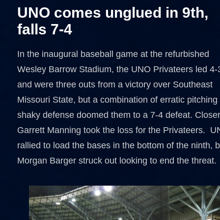
UNO comes unglued in 9th,
falls 7-4
In the inaugural baseball game at the refurbished
Wesley Barrow Stadium, the UNO Privateers led 4-
and were three outs from a victory over Southeast
Missouri State, but a combination of erratic pitching
shaky defense doomed them to a 7-4 defeat. Close
Garrett Manning took the loss for the Privateers. 
rallied to load the bases in the bottom of the ninth, b
Morgan Barger struck out looking to end the threat.