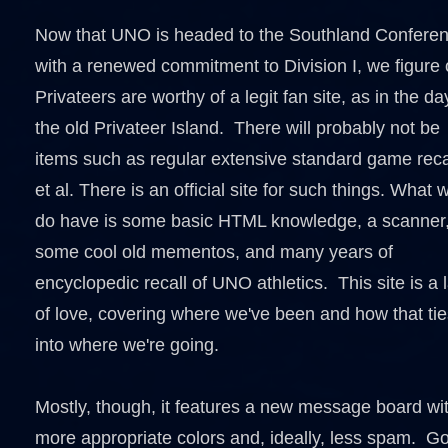
Now that UNO is headed to the Southland Confere
with a renewed commitment to Division I, we figure 
Privateers are worthy of a legit fan site, as in the da
the old Privateer Island. There will probably not be
items such as regular extensive standard game rec
et al. There is an official site for such things. What 
do have is some basic HTML knowledge, a scanner
some cool old mementos, and many years of
encyclopedic recall of UNO athletics. This site is a 
of love, covering where we've been and how that tie
into where we're going.
Mostly, though, it features a new message board wi
more appropriate colors and, ideally, less spam. Go