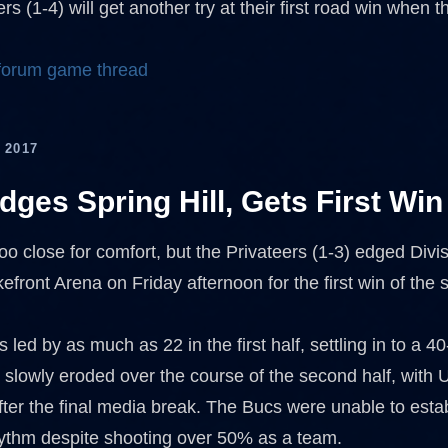
rs (1-4) will get another try at their first road win whe
 forum game thread
 2017
ges Spring Hill, Gets First Win
oo close for comfort, but the Privateers (1-3) edged Divisi
efront Arena on Friday afternoon for the first win of the
led by as much as 22 in the first half, settling in to a 4
d slowly eroded over the course of the second half, with
after the final media break. The Bucs were unable to est
hythm despite shooting over 50% as a team.