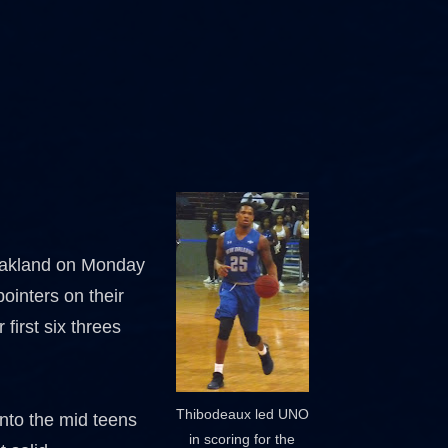
 Oakland on Monday
ointers on their
 first six threes
Thibodeaux led UNO
into the mid teens
in scoring for the