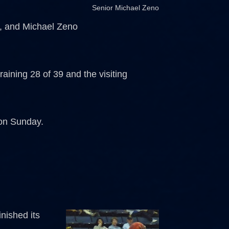
Senior Michael Zeno
s, and Michael Zeno
raining 28 of 39 and the visiting
 on Sunday.
nished its