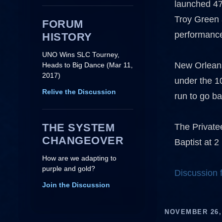
launched 47
Troy Green 
FORUM
performanc
HISTORY
UNO Wins SLC Tourney,
New Orleans 
Heads to Big Dance (Mar 11,
2017)
under the 1
Relive the Discussion
run to go b
THE SYSTEM
The Private
CHANGEOVER
Baptist at 2
How are we adapting to
purple and gold?
Discussion
Join the Discussion
NOVEMBER 26,