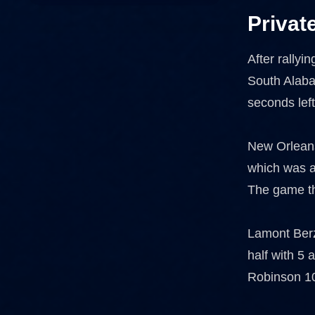
Privat
After rallyi
South Alaba
seconds lef
New Orleans
which was a
The game th
Lamont Berza
half with 5
Robinson 10