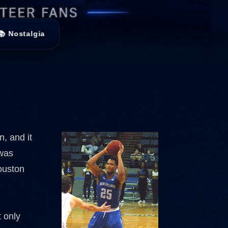
📚 Nostalgia
n, and it
 was
Houston
 only