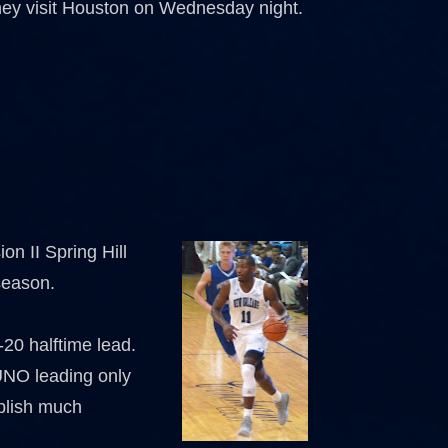
n they visit Houston on Wednesday night.
on II Spring Hill
 season.
0-20 halftime lead.
 UNO leading only
ablish much