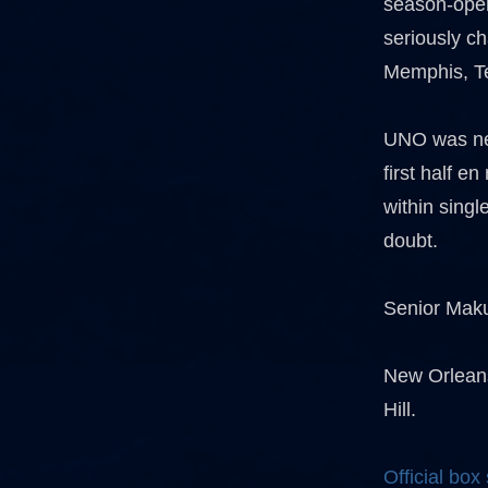
season-open
seriously c
Memphis, T
UNO was nev
first half e
within singl
doubt.
Senior Maku
New Orleans
Hill.
Official box