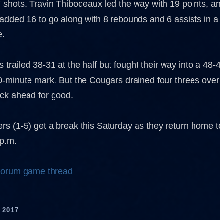
 shots. Travin Thibodeaux led the way with 19 points, 
added 16 to go along with 8 rebounds and 6 assists in a
e.
trailed 38-31 at the half but fought their way into a 48-
0-minute mark. But the Cougars drained four threes over 
ack ahead for good.
ers (1-5) get a break this Saturday as they return home t
 p.m.
 forum game thread
 2017