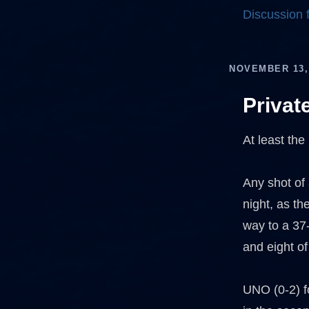
Discussion
NOVEMBER 13,
Privat
At least the
Any shot of
night, as th
way to a 37-
and eight of
UNO (0-2) fo