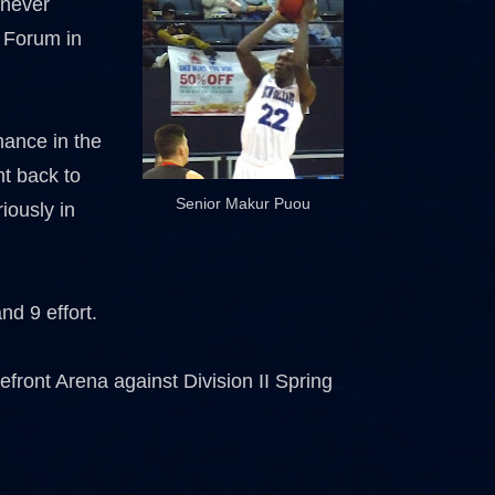
 never
 Forum in
mance in the
ht back to
Senior Makur Puou
iously in
d 9 effort.
front Arena against Division II Spring