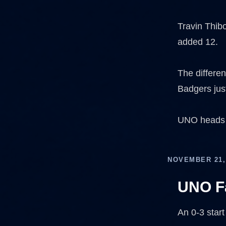
Travin Thib
added 12.
The differen
Badgers just
UNO heads b
NOVEMBER 21,
UNO Fa
An 0-3 start