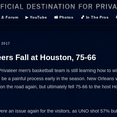
⚓ Forum
▶ YouTube
📸 Photos
🏀 In The Pros
 2017
eers Fall at Houston, 75-66
ivateer men's basketball team is still learning how to wi
o be a painful process early in the season. New Orleans
on the road again, but ultimately fell 75-66 to the host 
ere an issue again for the visitors, as UNO shot 57% but