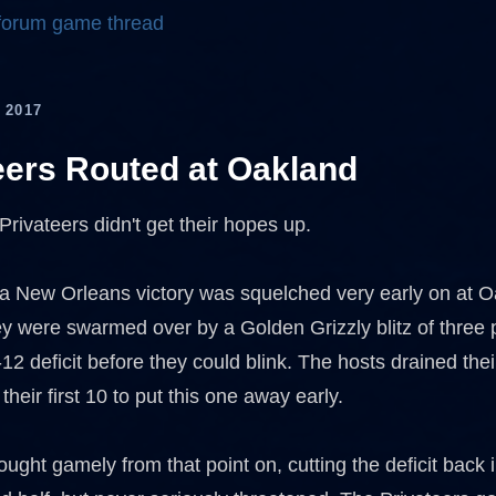
 forum game thread
 2017
eers Routed at Oakland
 Privateers didn't get their hopes up.
 a New Orleans victory was squelched very early on at
ey were swarmed over by a Golden Grizzly blitz of three p
12 deficit before they could blink. The hosts drained their
 their first 10 to put this one away early.
ught gamely from that point on, cutting the deficit back 