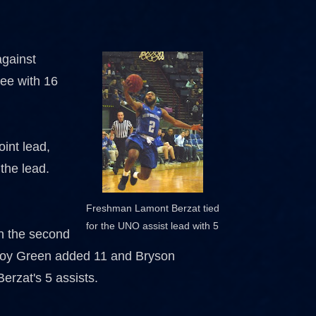
against
ree with 16
.
int lead,
 the lead.
Freshman Lamont Berzat tied
for the UNO assist lead with 5
in the second
 Troy Green added 11 and Bryson
erzat's 5 assists.