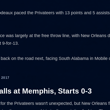
odeaux paced the Privateers with 13 points and 5 assist
ce was largely at the free throw line, with New Orleans d
 9-for-13.
ack on the road next, facing South Alabama in Mobile
 2017
lls at Memphis, Starts 0-3
 for the Privateers wasn't unexpected, but New Orleans fi