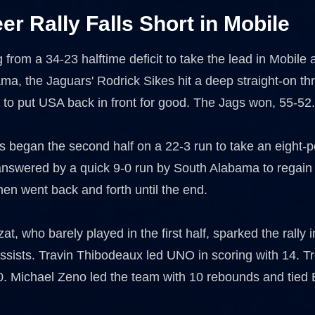
eer Rally Falls Short in Mobile
ng from a 34-23 halftime deficit to take the lead in Mobile 
ma, the Jaguars' Rodrick Sikes hit a deep straight-on th
t to put USA back in front for good. The Jags won, 55-52
 began the second half on a 22-3 run to take an eight-po
nswered by a quick 9-0 run by South Alabama to regain
en went back and forth until the end.
t, who barely played in the first half, sparked the rally 
 assists. Travin Thibodeaux led UNO in scoring with 14.
. Michael Zeno led the team with 10 rebounds and tied B