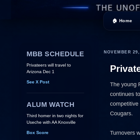
🏠 Home
NOVEMBER 29,
MBB SCHEDULE
Privateers will travel to
Privat
Arizona Dec 1
See X Post
The young Pr
continues t
ALUM WATCH
competitive 
Cougars.
Third homer in two nights for
Useche with AA Knoxville
Turnovers w
Box Score