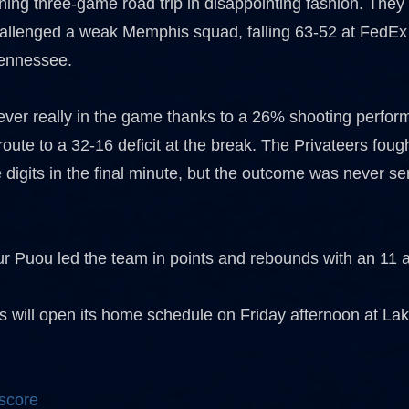
ing three-game road trip in disappointing fashion. They
hallenged a weak Memphis squad, falling 63-52 at FedEx
ennessee.
er really in the game thanks to a 26% shooting perfor
n route to a 32-16 deficit at the break. The Privateers foug
e digits in the final minute, but the outcome was never ser
r Puou led the team in points and rebounds with an 11 an
 will open its home schedule on Friday afternoon at Lake
 score