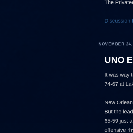
The Privatee
Discussion
NOVEMBER 24,
UNO Ed
It was way t
74-67 at Lak
New Orleans 
But the lea
65-59 just 
offensive r