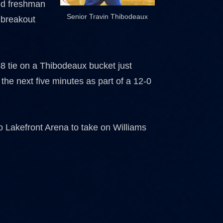
and freshman
Senior Travin Thibodeaux
 breakout
48 tie on a Thibodeaux bucket just
the next five minutes as part of a 12-0
o Lakefront Arena to take on Williams