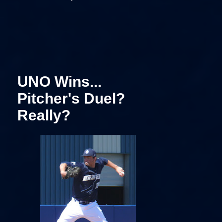
UNO Wins...
Pitcher's Duel?
Really?