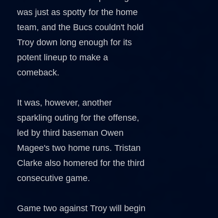
was just as spotty for the home
team, and the Bucs couldn't hold
Troy down long enough for its
potent lineup to make a
comeback.
It was, however, another
sparkling outing for the offense,
led by third baseman Owen
Magee's two home runs. Tristan
Clarke also homered for the third
consecutive game.
Game two against Troy will begin