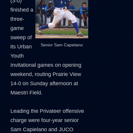
(3-0)
finished a
three-
game
sweep of
Senior Sam Capielano
its Urban
Youth
Invitational games on opening
weekend, routing Prairie View
14-0 on Sunday afternoon at
Maestri Field.
Leading the Privateer offensive
charge were four-year senior
Sam Capielano and JUCO