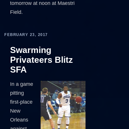
tomorrow at noon at Maestri
Field.
FEBRUARY 23, 2017
Swarming
Privateers Blitz
SFA
In a game
pitting
first-place
New
Orleans
against