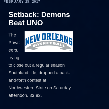
FEBRUARY 25, 2017
Setback: Demons
Beat UNO
The
Privat
eers,
trying
to close out a regular season
Southland title, dropped a back-
and-forth contest at
Northwestern State on Saturday
afternoon, 83-82.