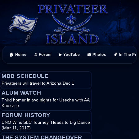
🏠 Home
⚓ Forum
▶ YouTube
📸 Photos
🏀 In The Pr
MBB SCHEDULE
Privateers will travel to Arizona Dec 1
ALUM WATCH
Third homer in two nights for Useche with AA
Knoxville
FORUM HISTORY
UNO Wins SLC Tourney, Heads to Big Dance
(Mar 11, 2017)
THE SYSTEM CHANGEOVER