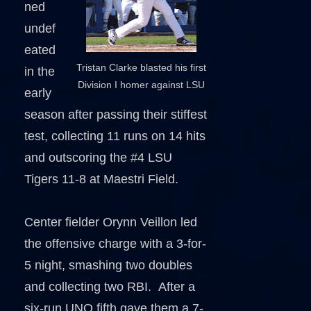
ned
undef
eated
Tristan Clarke blasted his first
in the
Division I homer against LSU
early
season after passing their stiffest
test, collecting 11 runs on 14 hits
and outscoring the #4 LSU
Tigers 11-8 at Maestri Field.
Center fielder Orynn Veillon led
the offensive charge with a 3-for-
5 night, smashing two doubles
and collecting two RBI. After a
six-run UNO fifth gave them a 7-