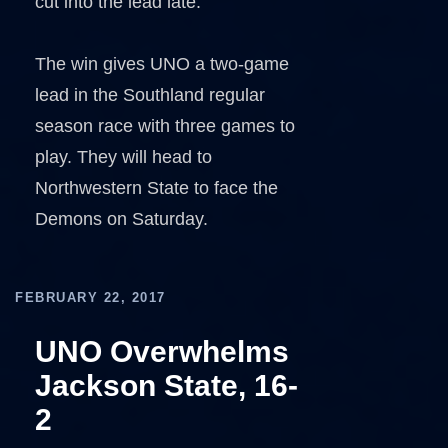
cut into the lead late.
The win gives UNO a two-game
lead in the Southland regular
season race with three games to
play. They will head to
Northwestern State to face the
Demons on Saturday.
FEBRUARY 22, 2017
UNO Overwhelms
Jackson State, 16-
2