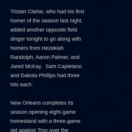
Tristan Clarke, who had his first
homer of the season last night,
added another opposite field
dinger tonight to go along with
homers from Hezekiah
Randolph, Aaron Palmer, and
Jared McKay. Sam Capielano
and Dakota Phillips had three
hits each.
New Orleans completes its
season opening eight-game
homestand with a three-game
set against Troy over the