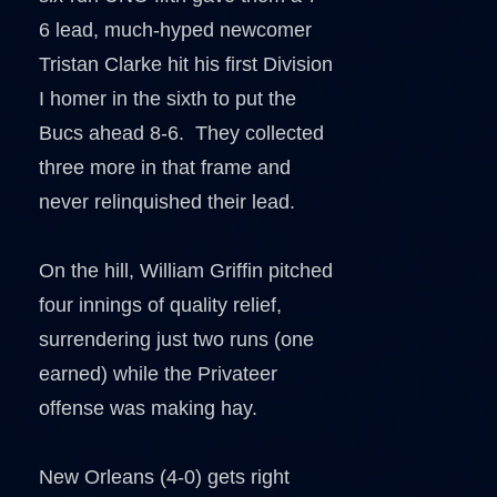
6 lead, much-hyped newcomer
Tristan Clarke hit his first Division
I homer in the sixth to put the
Bucs ahead 8-6. They collected
three more in that frame and
never relinquished their lead.
On the hill, William Griffin pitched
four innings of quality relief,
surrendering just two runs (one
earned) while the Privateer
offense was making hay.
New Orleans (4-0) gets right