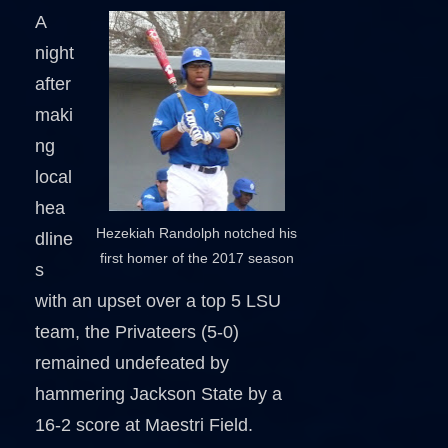
A
night
after
maki
ng
local
hea
Hezekiah Randolph notched his
dline
first homer of the 2017 season
s
with an upset over a top 5 LSU
team, the Privateers (5-0)
remained undefeated by
hammering Jackson State by a
16-2 score at Maestri Field.