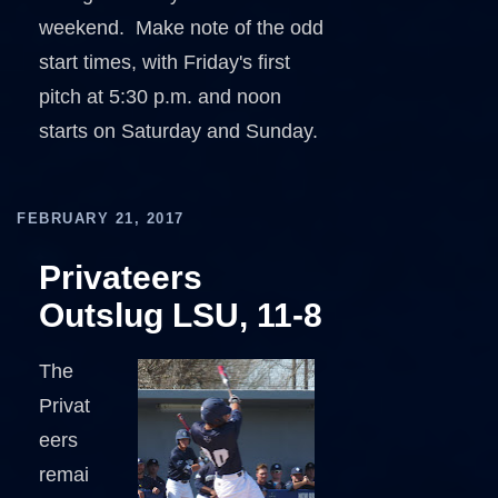
weekend. Make note of the odd
start times, with Friday's first
pitch at 5:30 p.m. and noon
starts on Saturday and Sunday.
FEBRUARY 21, 2017
Privateers
Outslug LSU, 11-8
The
Privat
eers
remai