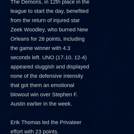
The Demons, in 12th place in the
league to start the day, benefited
from the return of injured star
Zeek Woodley, who burned New
Orleans for 28 points, including
the game winner with 4.3
seconds left. UNO (17-10, 12-4)
appeared sluggish and displayed
none of the defensive intensity
that got them an emotional
blowout win over Stephen F.
Austin earlier in the week.
Erik Thomas led the Privateer
effort with 23 points.