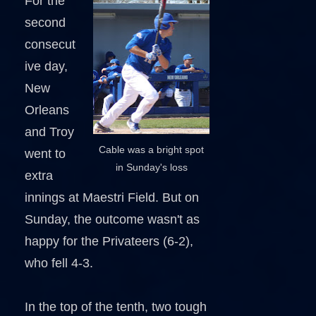
For the
second
consecut
ive day,
New
Orleans
and Troy
Cable was a bright spot
went to
in Sunday's loss
extra
innings at Maestri Field. But on
Sunday, the outcome wasn't as
happy for the Privateers (6-2),
who fell 4-3.
In the top of the tenth, two tough