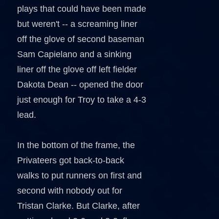
plays that could have been made
but weren't -- a screaming liner
off the glove of second baseman
Sam Capielano and a sinking
liner off the glove off left fielder
Dakota Dean -- opened the door
just enough for Troy to take a 4-3
lead.
In the bottom of the frame, the
Privateers got back-to-back
walks to put runners on first and
second with nobody out for
Tristan Clarke. But Clarke, after