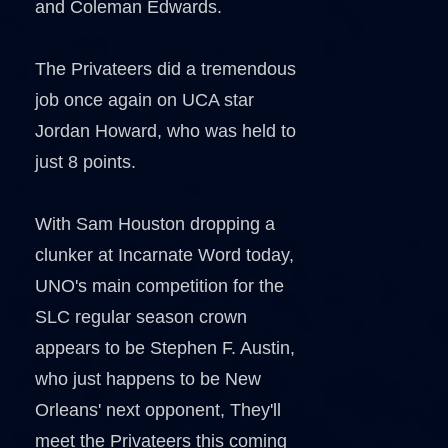
and Coleman Edwards.
The Privateers did a tremendous
job once again on UCA star
Jordan Howard, who was held to
just 8 points.
With Sam Houston dropping a
clunker at Incarnate Word today,
UNO's main competition for the
SLC regular season crown
appears to be Stephen F. Austin,
who just happens to be New
Orleans' next opponent, They'll
meet the Privateers this coming