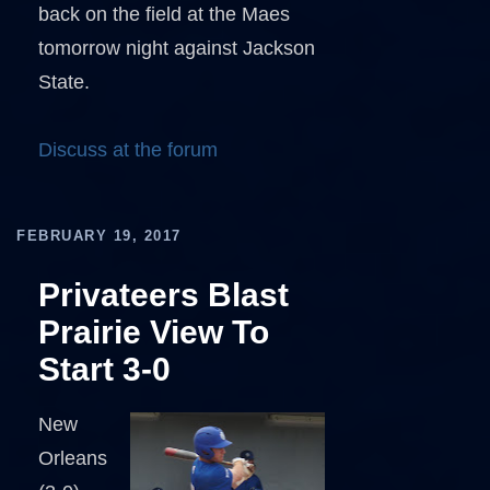
back on the field at the Maes
tomorrow night against Jackson
State.
Discuss at the forum
FEBRUARY 19, 2017
Privateers Blast
Prairie View To
Start 3-0
New
Orleans