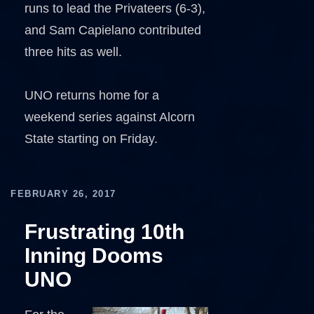
runs to lead the Privateers (6-3),
and Sam Capielano contributed
three hits as well.
UNO returns home for a
weekend series against Alcorn
State starting on Friday.
FEBRUARY 26, 2017
Frustrating 10th
Inning Dooms
UNO