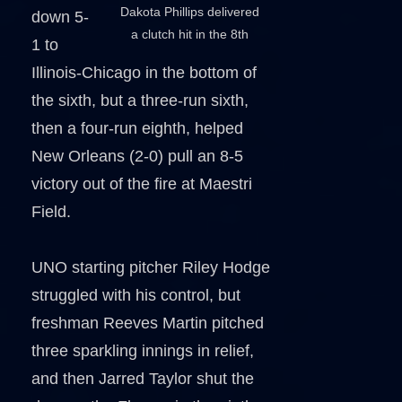
Dakota Phillips delivered
down 5-
a clutch hit in the 8th
1 to
Illinois-Chicago in the bottom of
the sixth, but a three-run sixth,
then a four-run eighth, helped
New Orleans (2-0) pull an 8-5
victory out of the fire at Maestri
Field.
UNO starting pitcher Riley Hodge
struggled with his control, but
freshman Reeves Martin pitched
three sparkling innings in relief,
and then Jarred Taylor shut the