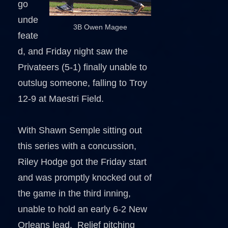
go
unde
3B Owen Magee
feate
d, and Friday night saw the
Privateers (5-1) finally unable to
outslug someone, falling to Troy
12-9 at Maestri Field.
With Shawn Semple sitting out
this series with a concussion,
Riley Hodge got the Friday start
and was promptly knocked out of
the game in the third inning,
unable to hold an early 6-2 New
Orleans lead. Relief pitching