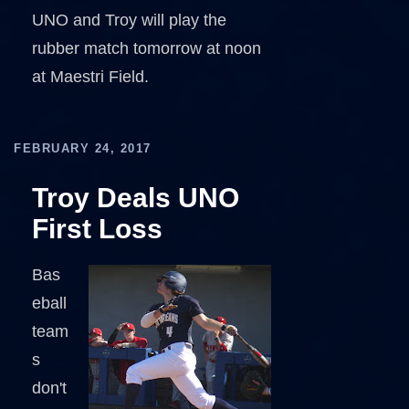
UNO and Troy will play the
rubber match tomorrow at noon
at Maestri Field.
FEBRUARY 24, 2017
Troy Deals UNO
First Loss
Bas
eball
team
s
don't