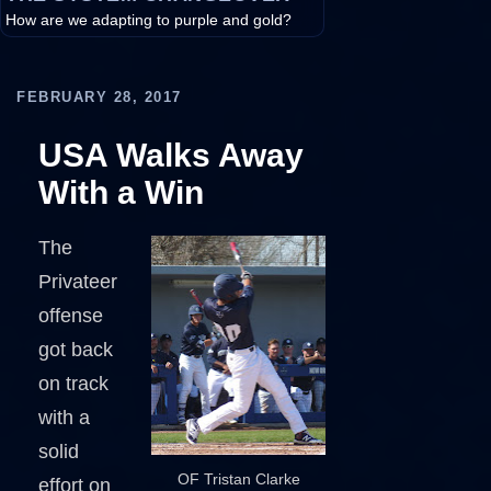
How are we adapting to purple and gold?
FEBRUARY 28, 2017
USA Walks Away
With a Win
The
Privateer
offense
got back
on track
with a
solid
OF Tristan Clarke
effort on