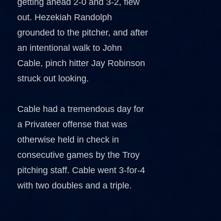
getting ahead 2-0 and 3-2, flew
out. Hezekiah Randolph
grounded to the pitcher, and after
an intentional walk to John
Cable, pinch hitter Jay Robinson
struck out looking.
Cable had a tremendous day for
a Privateer offense that was
otherwise held in check in
consecutive games by the Troy
pitching staff. Cable went 3-for-4
with two doubles and a triple.