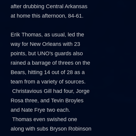
after drubbing Central Arkansas
at home this afternoon, 84-61.
Erik Thomas, as usual, led the
way for New Orleans with 23
points, but UNO's guards also
rained a barrage of threes on the
Bears, hitting 14 out of 28 as a
team from a variety of sources.
Christavious Gill had four, Jorge
Rosa three, and Tevin Broyles
and Nate Frye two each.
Thomas even swished one
along with subs Bryson Robinson