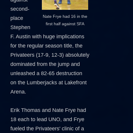
second-
Nate Frye had 16 in the
place
first half against SFA
Stephen
F. Austin with huge implications
for the regular season title, the
Privateers (17-9, 12-3) absolutely
dominated from the jump and
unleashed a 82-65 destruction
on the Lumberjacks at Lakefront
Arena.
Erik Thomas and Nate Frye had
18 each to lead UNO, and Frye
fueled the Privateers' clinic of a