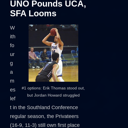
UNO Pounds UCA,
SFA Looms
W
ith
fo
ur
g
a
m
#1 options: Erik Thomas stood out,
es
but Jordan Howard struggled
lef
t in the Southland Conference
regular season, the Privateers
(16-9, 11-3) still own first place