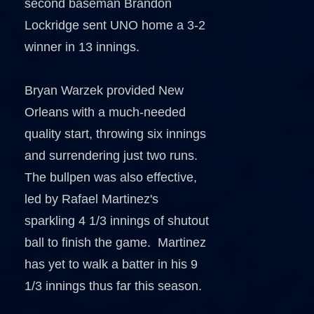
second baseman Brandon
Lockridge sent UNO home a 3-2
winner in 13 innings.
Bryan Warzek provided New
Orleans with a much-needed
quality start, throwing six innings
and surrendering just two runs.
The bullpen was also effective,
led by Rafael Martinez's
sparkling 4 1/3 innings of shutout
ball to finish the game. Martinez
has yet to walk a batter in his 9
1/3 innings thus far this season.