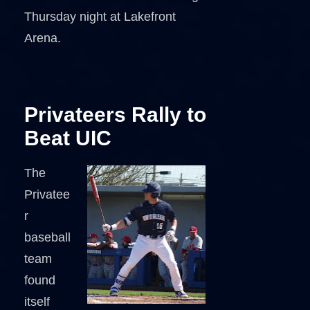
Thursday night at Lakefront
Arena.
Privateers Rally to
Beat UIC
The
Privatee
r
baseball
team
found
itself