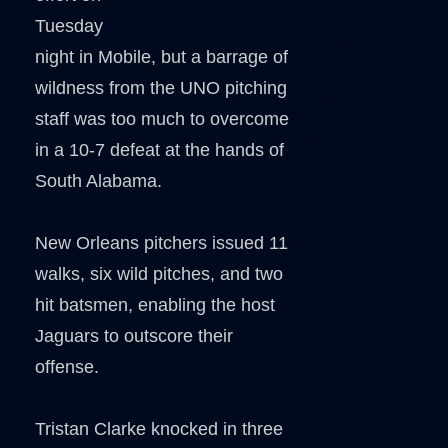
Tuesday
night in Mobile, but a barrage of
wildness from the UNO pitching
staff was too much to overcome
in a 10-7 defeat at the hands of
South Alabama.
New Orleans pitchers issued 11
walks, six wild pitches, and two
hit batsmen, enabling the host
Jaguars to outscore their
offense.
Tristan Clarke knocked in three