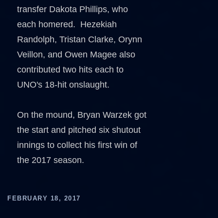
transfer Dakota Phillips, who
each homered. Hezekiah
Randolph, Tristan Clarke, Orynn
Veillon, and Owen Magee also
contributed two hits each to
UNO's 18-hit onslaught.
On the mound, Bryan Warzek got
the start and pitched six shutout
innings to collect his first win of
the 2017 season.
FEBRUARY 18, 2017