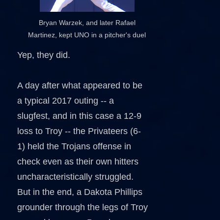
Bryan Warzek, and later Rafael
Martinez, kept UNO in a pitcher's duel
Yep, they did.
A day after what appeared to be
a typical 2017 outing -- a
slugfest, and in this case a 12-9
loss to Troy -- the Privateers (6-
1) held the Trojans offense in
check even as their own hitters
uncharacteristically struggled.
But in the end, a Dakota Phillips
grounder through the legs of Troy