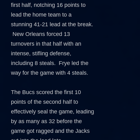
first half, notching 16 points to
lead the home team to a
stunning 41-21 lead at the break.
New Orleans forced 13
turnovers in that half with an
intense, stifling defense,
including 8 steals. Frye led the
way for the game with 4 steals.
The Bucs scored the first 10
points of the second half to
effectively seal the game, leading
by as many as 32 before the
game got ragged and the Jacks