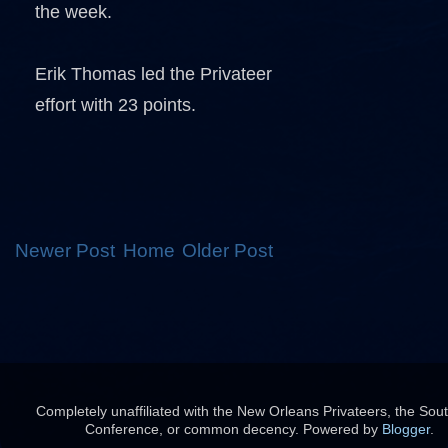
the week.
Erik Thomas led the Privateer
effort with 23 points.
Newer Post
Home
Older Post
Completely unaffiliated with the New Orleans Privateers, the Sou
Conference, or common decency. Powered by
Blogger
.