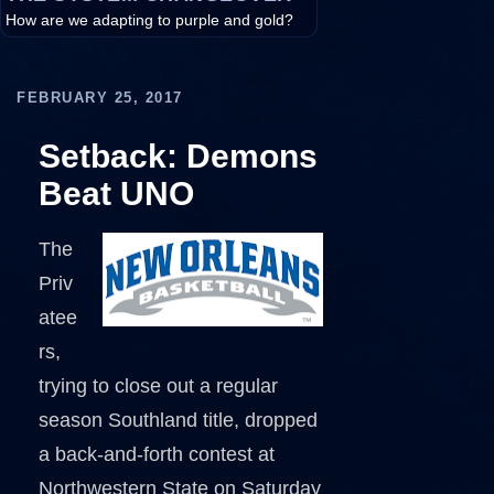
How are we adapting to purple and gold?
FEBRUARY 25, 2017
Setback: Demons
Beat UNO
The
Priv
atee
rs,
trying to close out a regular
season Southland title, dropped
a back-and-forth contest at
Northwestern State on Saturday