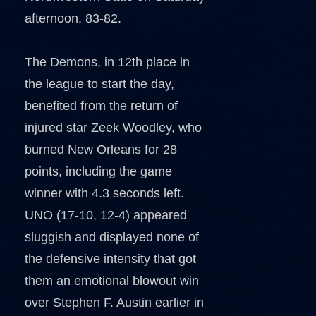
afternoon, 83-82.
The Demons, in 12th place in
the league to start the day,
benefited from the return of
injured star Zeek Woodley, who
burned New Orleans for 28
points, including the game
winner with 4.3 seconds left.
UNO (17-10, 12-4) appeared
sluggish and displayed none of
the defensive intensity that got
them an emotional blowout win
over Stephen F. Austin earlier in