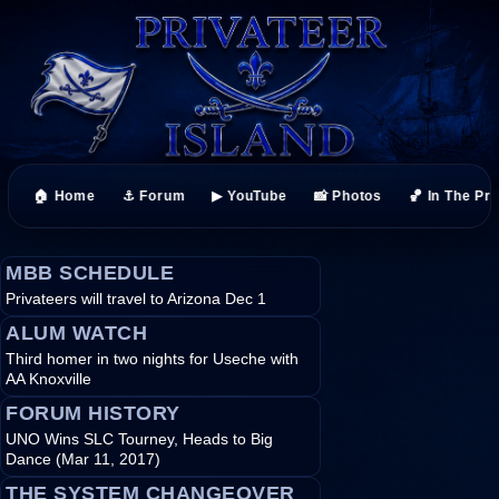
🏠 Home
⚓ Forum
▶ YouTube
📸 Photos
🏀 In The Pr
MBB SCHEDULE
Privateers will travel to Arizona Dec 1
ALUM WATCH
Third homer in two nights for Useche with
AA Knoxville
FORUM HISTORY
UNO Wins SLC Tourney, Heads to Big
Dance (Mar 11, 2017)
THE SYSTEM CHANGEOVER