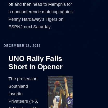
off and then head to Memphis for
a nonconference matchup against
Penny Hardaway's Tigers on
ESPN2 next Saturday.
DECEMBER 18, 2019
UNO Rally Falls
Short in Opener
The preseason
Southland
favorite
Privateers (4-6,