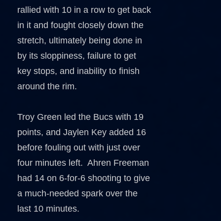
rallied with 10 in a row to get back
in it and fought closely down the
stretch, ultimately being done in
by its sloppiness, failure to get
key stops, and inability to finish
around the rim.
Troy Green led the Bucs with 19
points, and Jaylen Key added 16
before fouling out with just over
four minutes left. Ahren Freeman
had 14 on 6-for-6 shooting to give
a much-needed spark over the
last 10 minutes.