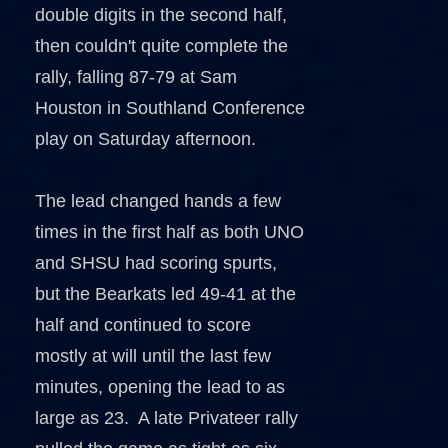
double digits in the second half,
then couldn't quite complete the
rally, falling 87-79 at Sam
Houston in Southland Conference
play on Saturday afternoon.
The lead changed hands a few
times in the first half as both UNO
and SHSU had scoring spurts,
but the Bearkats led 49-41 at the
half and continued to score
mostly at will until the last few
minutes, opening the lead to as
large as 23. A late Privateer rally