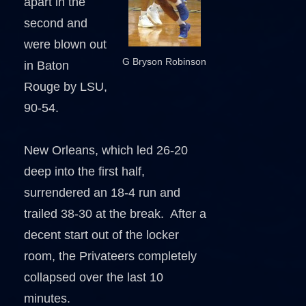
apart in the
second and
were blown out
G Bryson Robinson
in Baton
Rouge by LSU,
90-54.
New Orleans, which led 26-20
deep into the first half,
surrendered an 18-4 run and
trailed 38-30 at the break. After a
decent start out of the locker
room, the Privateers completely
collapsed over the last 10
minutes.