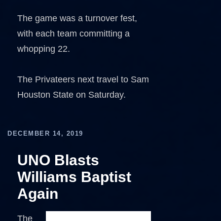
The game was a turnover fest,
with each team committing a
whopping 22.
The Privateers next travel to Sam
Houston State on Saturday.
DECEMBER 14, 2019
UNO Blasts
Williams Baptist
Again
The