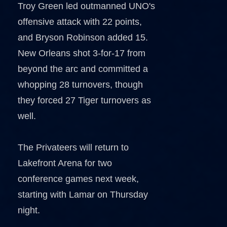
Troy Green led outmanned UNO's
offensive attack with 22 points,
and Bryson Robinson added 15.
New Orleans shot 3-for-17 from
beyond the arc and committed a
whopping 28 turnovers, though
they forced 27 Tiger turnovers as
well.
The Privateers will return to
Lakefront Arena for two
conference games next week,
starting with Lamar on Thursday
night.