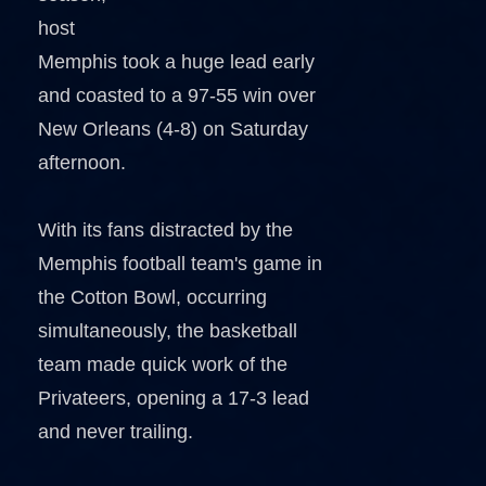
host
Memphis took a huge lead early
and coasted to a 97-55 win over
New Orleans (4-8) on Saturday
afternoon.
With its fans distracted by the
Memphis football team's game in
the Cotton Bowl, occurring
simultaneously, the basketball
team made quick work of the
Privateers, opening a 17-3 lead
and never trailing.