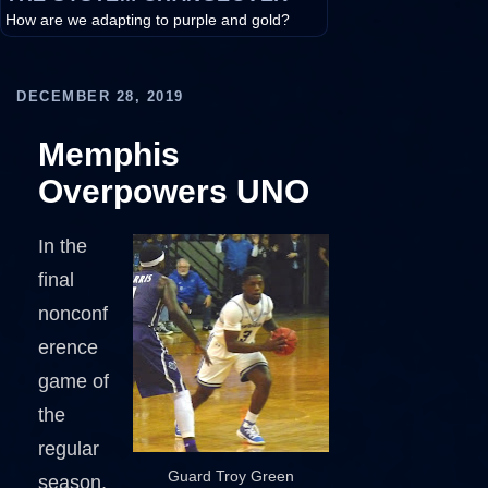
How are we adapting to purple and gold?
DECEMBER 28, 2019
Memphis
Overpowers UNO
In the
final
nonconf
erence
game of
the
regular
Guard Troy Green
season,