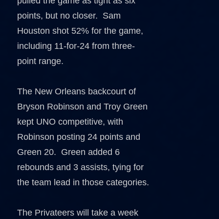
pulled the game as tight as six
points, but no closer. Sam
Houston shot 52% for the game,
including 11-for-24 from three-
point range.
The New Orleans backcourt of
Bryson Robinson and Troy Green
kept UNO competitive, with
Robinson posting 24 points and
Green 20. Green added 6
rebounds and 3 assists, tying for
the team lead in those categories.
The Privateers will take a week