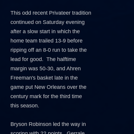
This odd recent Privateer tradition
continued on Saturday evening
after a slow start in which the
home team trailed 13-9 before
ripping off an 8-0 run to take the
lead for good. The halftime
margin was 50-30, and Ahren
Freeman's basket late in the
game put New Orleans over the
century mark for the third time
this season.
Bryson Robinson led the way in
scoring with 22 points. Gerrale