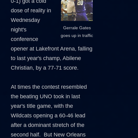
0-1) got a cold
dose of reality in
Wednesday
Gerrale Gates
night's
goes up in traffic
conference
opener at Lakefront Arena, falling
to last year's champ, Abilene
Christian, by a 77-71 score.
At times the contest resembled
the beating UNO took in last
year's title game, with the
Wildcats opening a 60-46 lead
after a dominant stretch of the
second half. But New Orleans