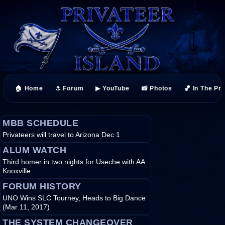
🏠 Home
⚓ Forum
▶ YouTube
📸 Photos
🏀 In The Pr
MBB SCHEDULE
Privateers will travel to Arizona Dec 1
ALUM WATCH
Third homer in two nights for Useche with AA
Knoxville
FORUM HISTORY
UNO Wins SLC Tourney, Heads to Big Dance
(Mar 11, 2017)
THE SYSTEM CHANGEOVER