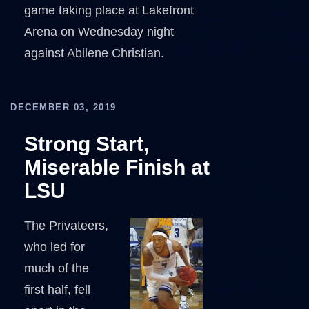
game taking place at Lakefront
Arena on Wednesday night
against Abilene Christian.
DECEMBER 03, 2019
Strong Start,
Miserable Finish at
LSU
The Privateers,
who led for
much of the
first half, fell