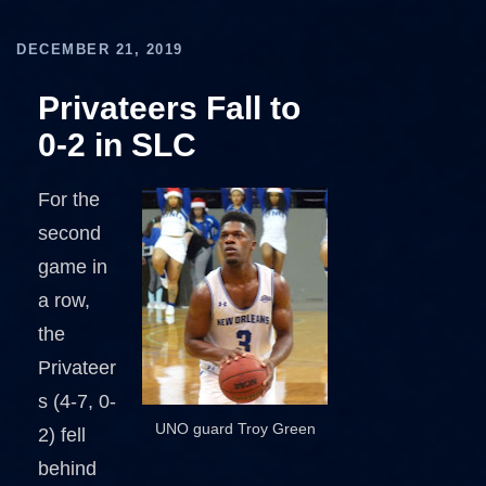
DECEMBER 21, 2019
Privateers Fall to
0-2 in SLC
For the
second
game in
a row,
the
Privateer
s (4-7, 0-
UNO guard Troy Green
2) fell
behind