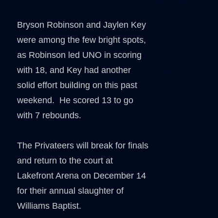
Bryson Robinson and Jaylen Key
were among the few bright spots,
as Robinson led UNO in scoring
with 18, and Key had another
solid effort building on this past
weekend. He scored 13 to go
with 7 rebounds.
The Privateers will break for finals
and return to the court at
Lakefront Arena on December 14
for their annual slaughter of
Williams Baptist.