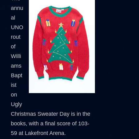
annu
al
UNO
rout
of
Willi
ams
Bapt
ist
on
Ugly
Christmas Sweater Day is in the
books, with a final score of 103-
59 at Lakefront Arena.