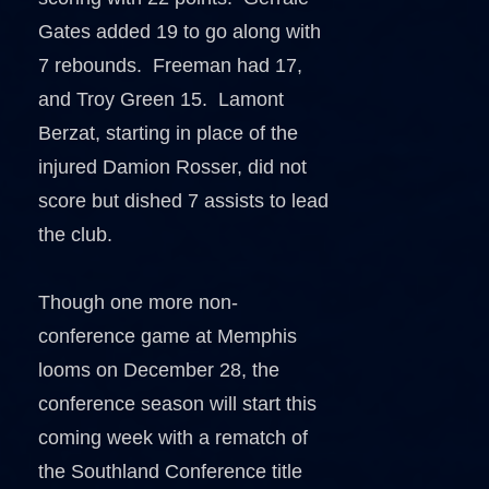
Gates added 19 to go along with
7 rebounds. Freeman had 17,
and Troy Green 15. Lamont
Berzat, starting in place of the
injured Damion Rosser, did not
score but dished 7 assists to lead
the club.
Though one more non-
conference game at Memphis
looms on December 28, the
conference season will start this
coming week with a rematch of
the Southland Conference title