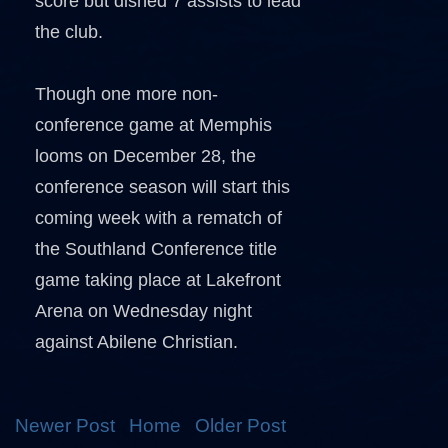
score but dished 7 assists to lead
the club.
Though one more non-
conference game at Memphis
looms on December 28, the
conference season will start this
coming week with a rematch of
the Southland Conference title
game taking place at Lakefront
Arena on Wednesday night
against Abilene Christian.
Newer Post
Home
Older Post