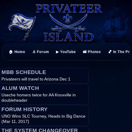
🏠 Home
⚓ Forum
▶ YouTube
📸 Photos
🏀 In The Pr
MBB SCHEDULE
Privateers will travel to Arizona Dec 1
ALUM WATCH
Useche homers twice for AA Knoxville in
doubleheader
FORUM HISTORY
UNO Wins SLC Tourney, Heads to Big Dance
(Mar 11, 2017)
THE SYSTEM CHANGEOVER