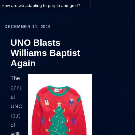
How are we adapting to purple and gold?
DECEMBER 14, 2019
UNO Blasts
Williams Baptist
Again
The
annu
al
UNO
rout
of
Willi