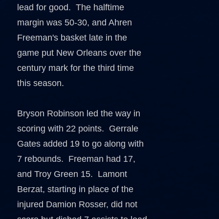
lead for good. The halftime
margin was 50-30, and Ahren
Freeman's basket late in the
game put New Orleans over the
century mark for the third time
this season.
Bryson Robinson led the way in
scoring with 22 points. Gerrale
Gates added 19 to go along with
7 rebounds. Freeman had 17,
and Troy Green 15. Lamont
Berzat, starting in place of the
injured Damion Rosser, did not