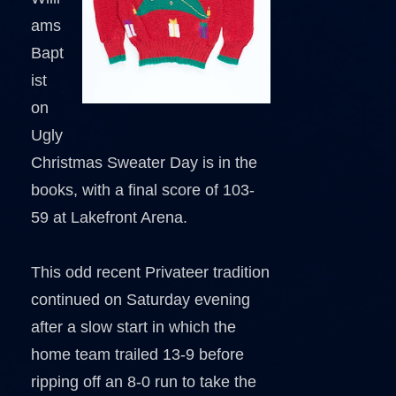
ams
Bapt
ist
on
Ugly
Christmas Sweater Day is in the
books, with a final score of 103-
59 at Lakefront Arena.
This odd recent Privateer tradition
continued on Saturday evening
after a slow start in which the
home team trailed 13-9 before
ripping off an 8-0 run to take the