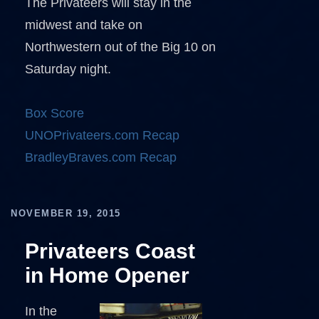
The Privateers will stay in the
midwest and take on
Northwestern out of the Big 10 on
Saturday night.
Box Score
UNOPrivateers.com Recap
BradleyBraves.com Recap
NOVEMBER 19, 2015
Privateers Coast
in Home Opener
In the