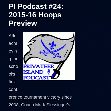
PI Podcast #24:
2015-16 Hoops
Preview
After
achi
evin
g the
scho
ol's
first
conf
erence tournament victory since
2008, Coach Mark Slessinger's