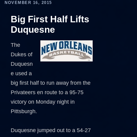
NOVEMBER 16, 2015
Big First Half Lifts
Duquesne
The
Dukes of
Duquesn
e used a
big first half to run away from the
Privateers en route to a 95-75
victory on Monday night in
Pittsburgh.
Duquesne jumped out to a 54-27