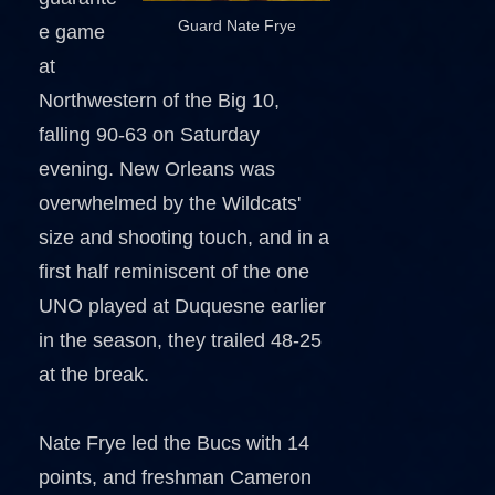
Guard Nate Frye
e game
at
Northwestern of the Big 10,
falling 90-63 on Saturday
evening. New Orleans was
overwhelmed by the Wildcats'
size and shooting touch, and in a
first half reminiscent of the one
UNO played at Duquesne earlier
in the season, they trailed 48-25
at the break.
Nate Frye led the Bucs with 14
points, and freshman Cameron