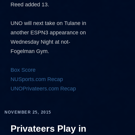
Reed added 13.
UNO will next take on Tulane in
another ESPN3 appearance on
Wednesday Night at not-
Fogelman Gym.
Box Score
NUSports.com Recap
UNOPrivateers.com Recap
NOVEMBER 25, 2015
Privateers Play in