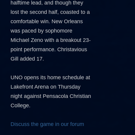
halftime lead, and though they
lost the second half, coasted to a
comfortable win. New Orleans
was paced by sophomore
Michael Zeno with a breakout 23-
point performance. Christavious
Gill added 17.
UNO opens its home schedule at
Lakefront Arena on Thursday
night against Pensacola Christian
College.
Discuss the game in our forum