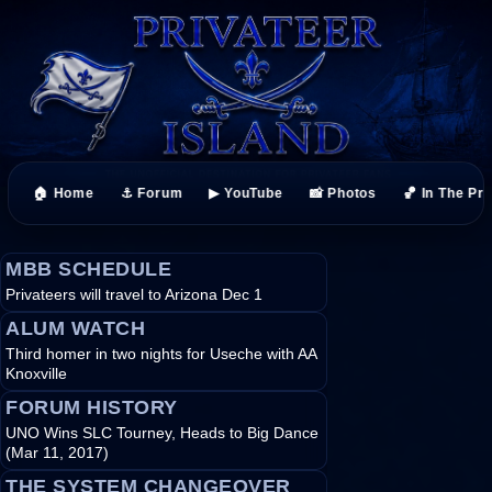
🏠 Home
⚓ Forum
▶ YouTube
📸 Photos
🏀 In The Pr
MBB SCHEDULE
Privateers will travel to Arizona Dec 1
ALUM WATCH
Third homer in two nights for Useche with AA
Knoxville
FORUM HISTORY
UNO Wins SLC Tourney, Heads to Big Dance
(Mar 11, 2017)
THE SYSTEM CHANGEOVER