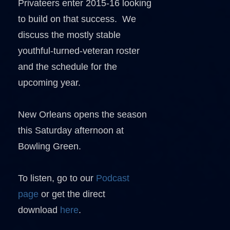
Privateers enter 2015-16 looking
to build on that success. We
discuss the mostly stable
youthful-turned-veteran roster
and the schedule for the
upcoming year.
New Orleans opens the season
this Saturday afternoon at
Bowling Green.
To listen, go to our
Podcast
page
or get the direct
download
here
.