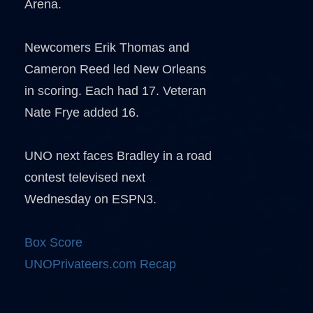
Arena.
Newcomers Erik Thomas and
Cameron Reed led New Orleans
in scoring. Each had 17. Veteran
Nate Frye added 16.
UNO next faces Bradley in a road
contest televised next
Wednesday on ESPN3.
Box Score
UNOPrivateers.com Recap