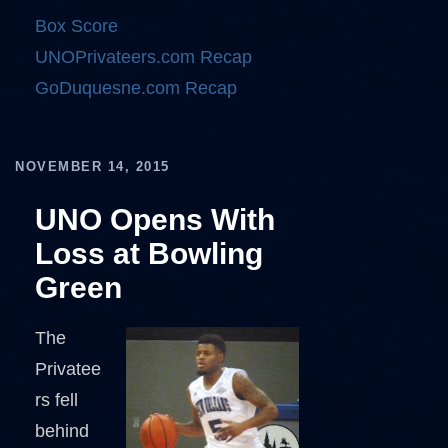
Box Score
UNOPrivateers.com Recap
GoDuquesne.com Recap
NOVEMBER 14, 2015
UNO Opens With
Loss at Bowling
Green
The
Privatee
rs fell
behind