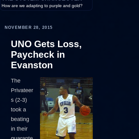
How are we adapting to purple and gold?
NOVEMBER 28, 2015
UNO Gets Loss,
Paycheck in
Evanston
The
Privateer
s (2-3)
took a
beating
in their
guarante