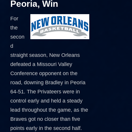
Peoria, Win
For
the
secon
d
straight season, New Orleans
defeated a Missouri Valley
Conference opponent on the
road, downing Bradley in Peoria
64-51. The Privateers were in
control early and held a steady
lead throughout the game, as the
Braves got no closer than five
points early in the second half.