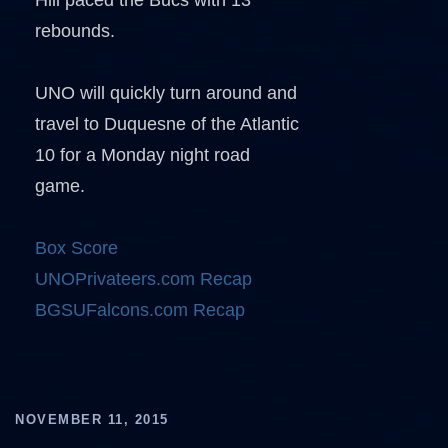
Hill paced the Bucs with 13
rebounds.
UNO will quickly turn around and
travel to Duquesne of the Atlantic
10 for a Monday night road
game.
Box Score
UNOPrivateers.com Recap
BGSUFalcons.com Recap
NOVEMBER 11, 2015