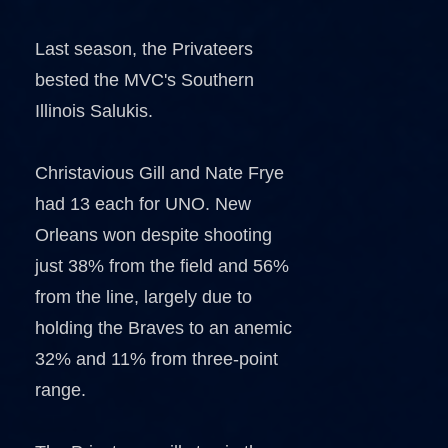
Last season, the Privateers
bested the MVC's Southern
Illinois Salukis.
Christavious Gill and Nate Frye
had 13 each for UNO. New
Orleans won despite shooting
just 38% from the field and 56%
from the line, largely due to
holding the Braves to an anemic
32% and 11% from three-point
range.