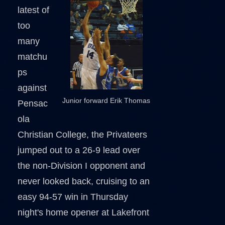
latest of
too
many
matchu
ps
against
Junior forward Erik Thomas
Pensac
ola
Christian College, the Privateers
jumped out to a 26-9 lead over
the non-Division I opponent and
never looked back, cruising to an
easy 94-57 win in Thursday
night's home opener at Lakefront