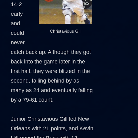
14-2
early
and
Christavious Gill
could
never
catch back up. Although they got
back into the game later in the
first half, they were blitzed in the
second, falling behind by as
many as 24 and eventually falling
by a 79-61 count.
Junior Christavious Gill led New
Orleans with 21 points, and Kevin