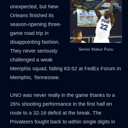
unexpected, but New
Orleans finished its
season-opening three-
game road trip in
disappointing fashion.
Senior Makur Puou
They never seriously
challenged a weak
Memphis squad, falling 63-52 at FedEx Forum in
Memphis, Tennessee.
UNO was never really in the game thanks to a
26% shooting performance in the first half en
route to a 32-16 deficit at the break. The
Privateers fought back to within single digits in