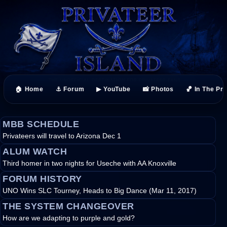
🏠 Home
⚓ Forum
▶ YouTube
📸 Photos
🏀 In The Pr
MBB SCHEDULE
Privateers will travel to Arizona Dec 1
ALUM WATCH
Third homer in two nights for Useche with AA Knoxville
FORUM HISTORY
UNO Wins SLC Tourney, Heads to Big Dance (Mar 11, 2017)
THE SYSTEM CHANGEOVER
How are we adapting to purple and gold?