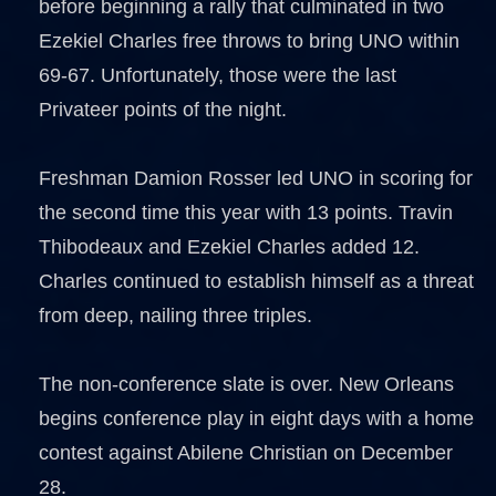
before beginning a rally that culminated in two
Ezekiel Charles free throws to bring UNO within
69-67. Unfortunately, those were the last
Privateer points of the night.
Freshman Damion Rosser led UNO in scoring for
the second time this year with 13 points. Travin
Thibodeaux and Ezekiel Charles added 12.
Charles continued to establish himself as a threat
from deep, nailing three triples.
The non-conference slate is over. New Orleans
begins conference play in eight days with a home
contest against Abilene Christian on December
28.