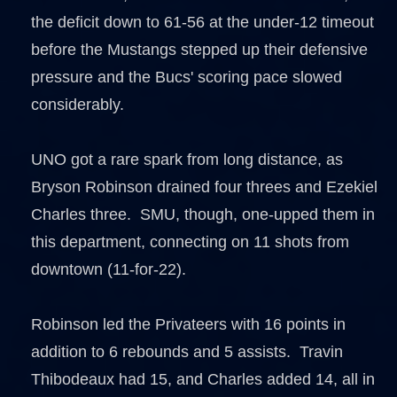
the deficit down to 61-56 at the under-12 timeout
before the Mustangs stepped up their defensive
pressure and the Bucs' scoring pace slowed
considerably.
UNO got a rare spark from long distance, as
Bryson Robinson drained four threes and Ezekiel
Charles three. SMU, though, one-upped them in
this department, connecting on 11 shots from
downtown (11-for-22).
Robinson led the Privateers with 16 points in
addition to 6 rebounds and 5 assists. Travin
Thibodeaux had 15, and Charles added 14, all in