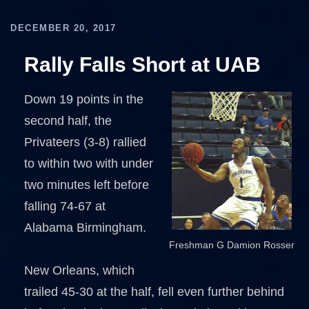
DECEMBER 20, 2017
Rally Falls Short at UAB
Down 19 points in the
second half, the
Privateers (3-8) rallied
to within two with under
two minutes left before
falling 74-67 at
Alabama Birmingham.
Freshman G Damion Rosser
New Orleans, which
trailed 45-30 at the half, fell even further behind