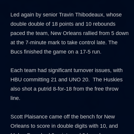
Led again by senior Travin Thibodeaux, whose
double double of 18 points and 10 rebounds
paced the team, New Orleans rallied from 5 down
at the 7-minute mark to take control late. The
Bucs finished the game on a 17-5 run.
Each team had significant turnover issues, with
HBU committing 21 and UNO 20. The Huskies
also shot a putrid 8-for-18 from the free throw
line.
Scott Plaisance came off the bench for New
Orleans to score in double digits with 10, and