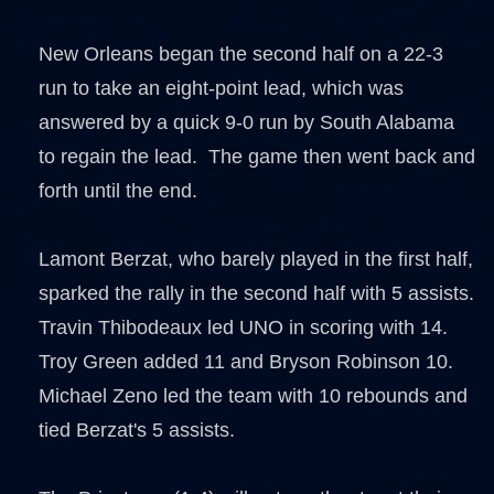
New Orleans began the second half on a 22-3
run to take an eight-point lead, which was
answered by a quick 9-0 run by South Alabama
to regain the lead. The game then went back and
forth until the end.
Lamont Berzat, who barely played in the first half,
sparked the rally in the second half with 5 assists.
Travin Thibodeaux led UNO in scoring with 14.
Troy Green added 11 and Bryson Robinson 10.
Michael Zeno led the team with 10 rebounds and
tied Berzat's 5 assists.