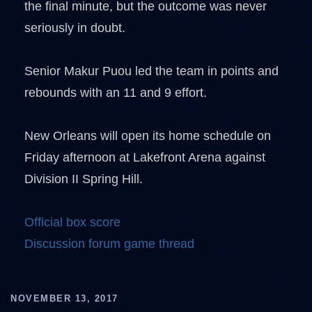
the final minute, but the outcome was never
seriously in doubt.
Senior Makur Puou led the team in points and
rebounds with an 11 and 9 effort.
New Orleans will open its home schedule on
Friday afternoon at Lakefront Arena against
Division II Spring Hill.
Official box score
Discussion forum game thread
NOVEMBER 13, 2017