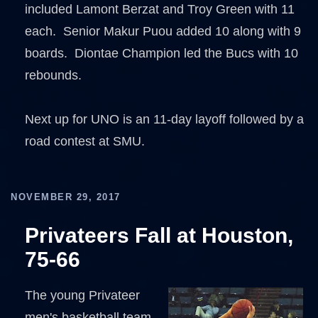
included Lamont Berzat and Troy Green with 11
each. Senior Makur Puou added 10 along with 9
boards. Diontae Champion led the Bucs with 10
rebounds.
Next up for UNO is an 11-day layoff followed by a
road contest at SMU.
NOVEMBER 29, 2017
Privateers Fall at Houston,
75-66
The young Privateer
men's basketball team