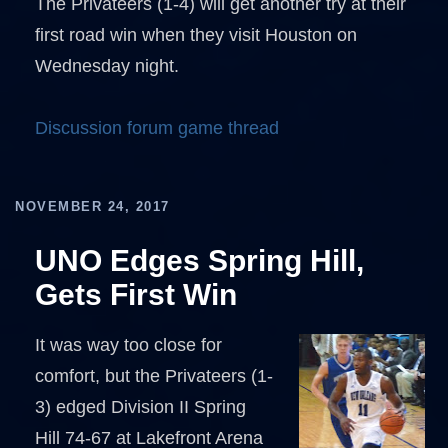
The Privateers (1-4) will get another try at their
first road win when they visit Houston on
Wednesday night.
Discussion forum game thread
NOVEMBER 24, 2017
UNO Edges Spring Hill,
Gets First Win
It was way too close for
comfort, but the Privateers (1-
3) edged Division II Spring
Hill 74-67 at Lakefront Arena