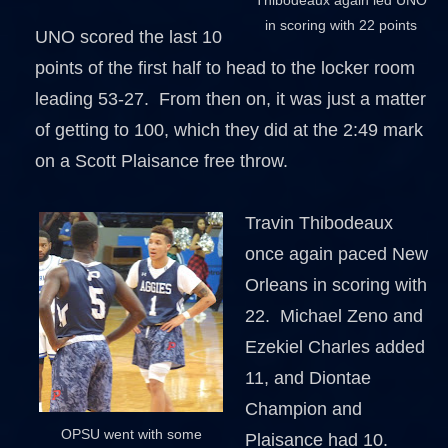
in scoring with 22 points
UNO scored the last 10
points of the first half to head to the locker room
leading 53-27. From then on, it was just a matter
of getting to 100, which they did at the 2:49 mark
on a Scott Plaisance free throw.
Travin Thibodeaux
once again paced New
Orleans in scoring with
22. Michael Zeno and
Ezekiel Charles added
11, and Diontae
Champion and
OPSU went with some
Plaisance had 10.