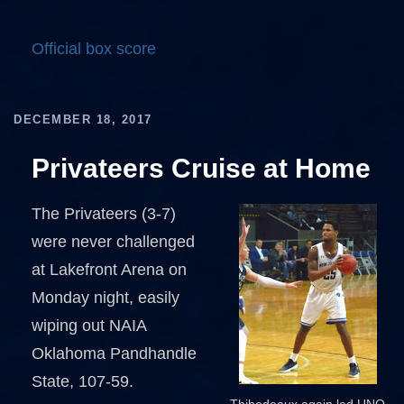
Official box score
DECEMBER 18, 2017
Privateers Cruise at Home
The Privateers (3-7)
were never challenged
at Lakefront Arena on
Monday night, easily
wiping out NAIA
Oklahoma Pandhandle
State, 107-59.
Thibodeaux again led UNO