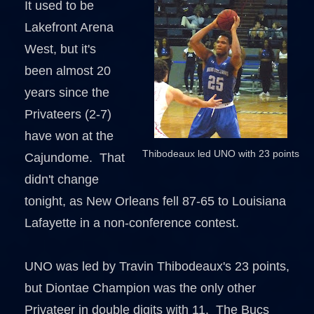
It used to be
Lakefront Arena
West, but it's
been almost 20
years since the
Privateers (2-7)
have won at the
Thibodeaux led UNO with 23 points
Cajundome. That
didn't change
tonight, as New Orleans fell 87-65 to Louisiana
Lafayette in a non-conference contest.
UNO was led by Travin Thibodeaux's 23 points,
but Diontae Champion was the only other
Privateer in double digits with 11. The Bucs