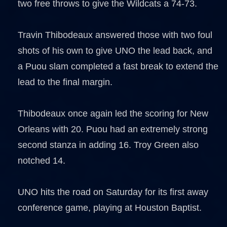
two free throws to give the Wildcats a 74-73.
Travin Thibodeaux answered those with two foul
shots of his own to give UNO the lead back, and
a Puou slam completed a fast break to extend the
lead to the final margin.
Thibodeaux once again led the scoring for New
Orleans with 20. Puou had an extremely strong
second stanza in adding 16. Troy Green also
notched 14.
UNO hits the road on Saturday for its first away
conference game, playing at Houston Baptist.