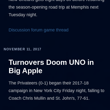
the season-opening road trip at Memphis next
Tuesday night.
Discussion forum game thread
NOVEMBER 11, 2017
Turnovers Doom UNO in
Big Apple
The Privateers (0-1) began their 2017-18
campaign in New York City Friday night, falling to
Coach Chris Mullin and St. John's, 77-61.