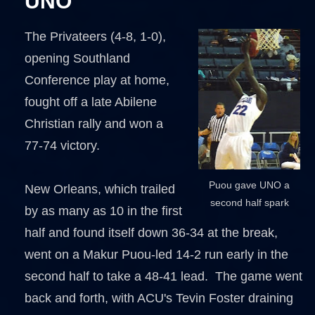
UNO
The Privateers (4-8, 1-0),
opening Southland
Conference play at home,
fought off a late Abilene
Christian rally and won a
77-74 victory.
Puou gave UNO a
New Orleans, which trailed
second half spark
by as many as 10 in the first
half and found itself down 36-34 at the break,
went on a Makur Puou-led 14-2 run early in the
second half to take a 48-41 lead. The game went
back and forth, with ACU's Tevin Foster draining