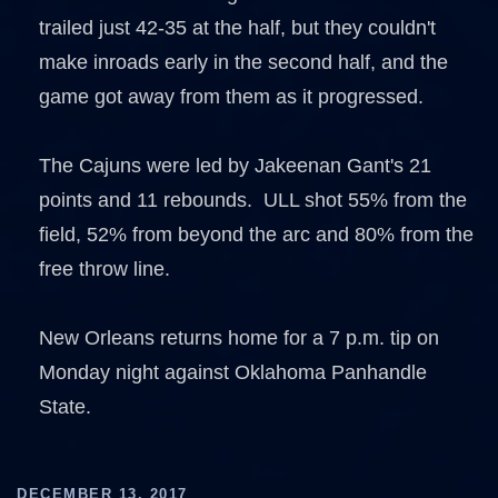
trailed just 42-35 at the half, but they couldn't
make inroads early in the second half, and the
game got away from them as it progressed.
The Cajuns were led by Jakeenan Gant's 21
points and 11 rebounds. ULL shot 55% from the
field, 52% from beyond the arc and 80% from the
free throw line.
New Orleans returns home for a 7 p.m. tip on
Monday night against Oklahoma Panhandle
State.
DECEMBER 13, 2017