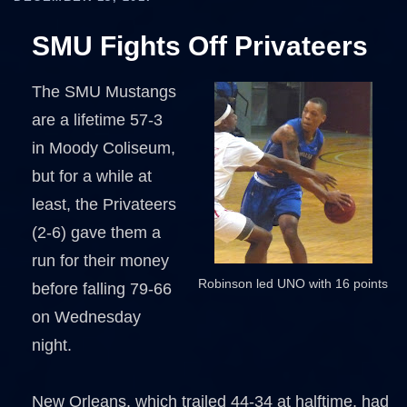
SMU Fights Off Privateers
The SMU Mustangs
are a lifetime 57-3
in Moody Coliseum,
but for a while at
least, the Privateers
(2-6) gave them a
run for their money
Robinson led UNO with 16 points
before falling 79-66
on Wednesday
night.
New Orleans, which trailed 44-34 at halftime, had