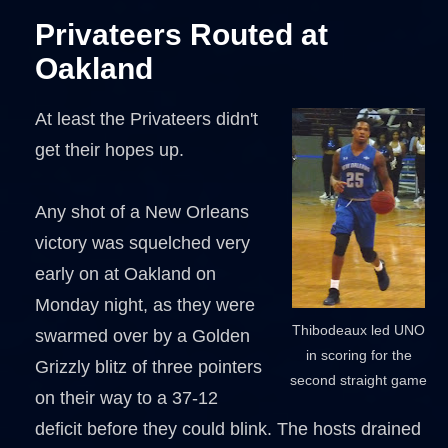
Privateers Routed at
Oakland
At least the Privateers didn't
get their hopes up.
Any shot of a New Orleans
victory was squelched very
early on at Oakland on
Monday night, as they were
Thibodeaux led UNO
swarmed over by a Golden
in scoring for the
Grizzly blitz of three pointers
second straight game
on their way to a 37-12
deficit before they could blink. The hosts drained