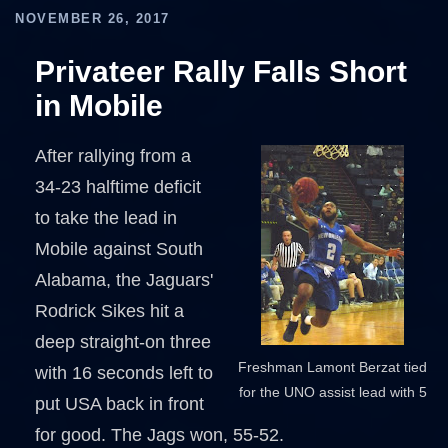
NOVEMBER 26, 2017
Privateer Rally Falls Short
in Mobile
After rallying from a
34-23 halftime deficit
to take the lead in
Mobile against South
Alabama, the Jaguars'
Rodrick Sikes hit a
deep straight-on three
Freshman Lamont Berzat tied
with 16 seconds left to
for the UNO assist lead with 5
put USA back in front
for good. The Jags won, 55-52.