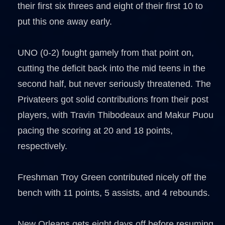
their first six threes and eight of their first 10 to
put this one away early.
UNO (0-2) fought gamely from that point on,
cutting the deficit back into the mid teens in the
second half, but never seriously threatened. The
Privateers got solid contributions from their post
players, with Travin Thibodeaux and Makur Puou
pacing the scoring at 20 and 18 points,
respectively.
Freshman Troy Green contributed nicely off the
bench with 11 points, 5 assists, and 4 rebounds.
New Orleans gets eight days off before resuming