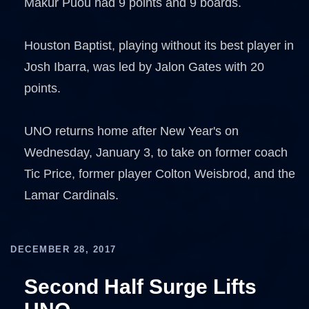
Makur Puou had 9 points and 9 boards.
Houston Baptist, playing without its best player in
Josh Ibarra, was led by Jalon Gates with 20
points.
UNO returns home after New Year's on
Wednesday, January 3, to take on former coach
Tic Price, former player Colton Weisbrod, and the
Lamar Cardinals.
DECEMBER 28, 2017
Second Half Surge Lifts