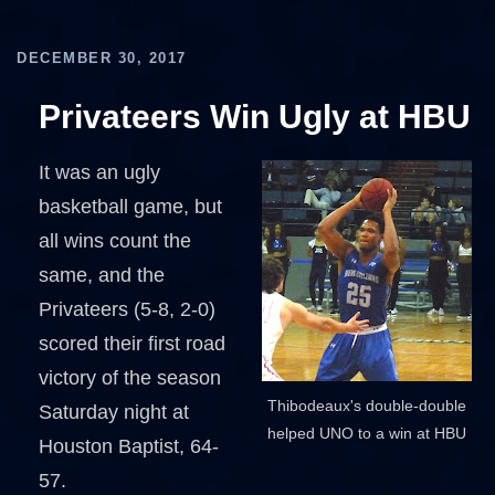
DECEMBER 30, 2017
Privateers Win Ugly at HBU
It was an ugly
basketball game, but
all wins count the
same, and the
Privateers (5-8, 2-0)
scored their first road
victory of the season
Thibodeaux's double-double
Saturday night at
helped UNO to a win at HBU
Houston Baptist, 64-
57.