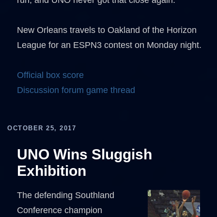
run, and UNO never got that close again.
New Orleans travels to Oakland of the Horizon
League for an ESPN3 contest on Monday night.
Official box score
Discussion forum game thread
OCTOBER 25, 2017
UNO Wins Sluggish
Exhibition
The defending Southland
Conference champion