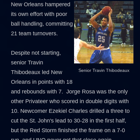
New Orleans hampered
its own effort with poor
ball handling, committing
21 team turnovers.
Despite not starting,
senior Travin
Senior Travin Thibodeaux
Thibodeaux led New
Orleans in points with 18
and rebounds with 7. Jorge Rosa was the only
other Privateer who scored in double digits with
10. Newcomer Ezekiel Charles drilled a three to
cut the St. John's lead to 30-28 in the first half,
but the Red Storm finished the frame on a 7-0