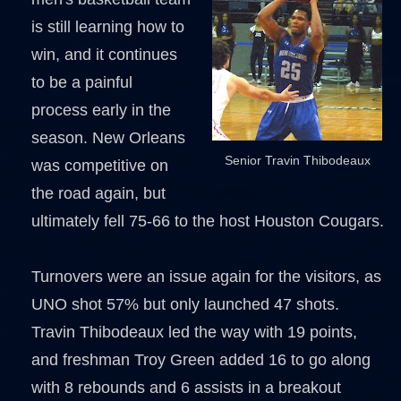
is still learning how to
win, and it continues
to be a painful
process early in the
season. New Orleans
Senior Travin Thibodeaux
was competitive on
the road again, but
ultimately fell 75-66 to the host Houston Cougars.
Turnovers were an issue again for the visitors, as
UNO shot 57% but only launched 47 shots.
Travin Thibodeaux led the way with 19 points,
and freshman Troy Green added 16 to go along
with 8 rebounds and 6 assists in a breakout