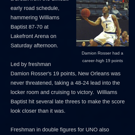
early road schedule,
hammering Williams
Baptist 87-70 at
Lakefront Arena on
Saturday afternoon.
Damion Rosser had a
career-high 19 points
Led by freshman
Damion Rosser's 19 points, New Orleans was
never threatened, taking a 48-24 lead into the
locker room and cruising to victory. Williams
Baptist hit several late threes to make the score
look closer than it was.
Freshman in double figures for UNO also