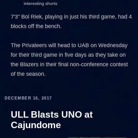
interesting shorts
7'3" Bol Riek, playing in just his third game, had 4
blocks off the bench.
The Privateers will head to UAB on Wednesday
for their third game in five days as they take on
the Blazers in their final non-conference contest
of the season.
DECEMBER 16, 2017
ULL Blasts UNO at
Cajundome