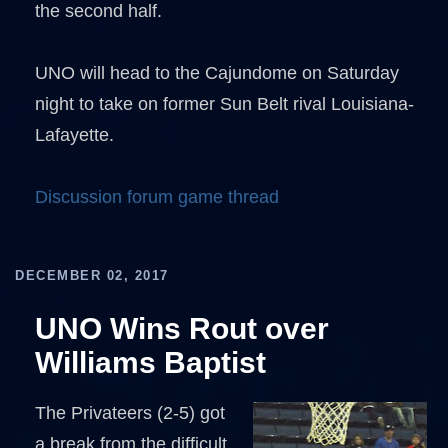
the second half.
UNO will head to the Cajundome on Saturday
night to take on former Sun Belt rival Louisiana-
Lafayette.
Discussion forum game thread
DECEMBER 02, 2017
UNO Wins Rout over
Williams Baptist
The Privateers (2-5) got
a break from the difficult