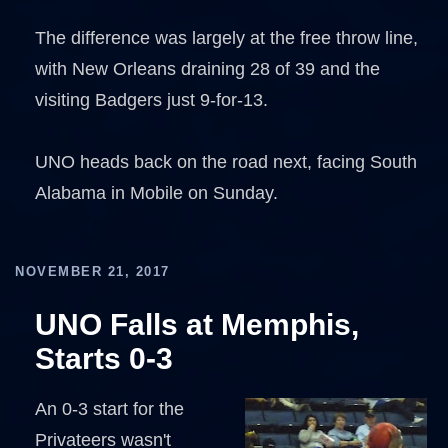
The difference was largely at the free throw line,
with New Orleans draining 28 of 39 and the
visiting Badgers just 9-for-13.
UNO heads back on the road next, facing South
Alabama in Mobile on Sunday.
NOVEMBER 21, 2017
UNO Falls at Memphis,
Starts 0-3
An 0-3 start for the
Privateers wasn't