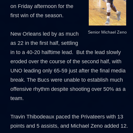
on Friday afternoon for the
first win of the season.
Senior Michael Zeno
New Orleans led by as much
as 22 in the first half, settling
in to a 40-20 halftime lead. But the lead slowly
eroded over the course of the second half, with
UNO leading only 65-59 just after the final media
break. The Bucs were unable to establish much
offensive rhythm despite shooting over 50% as a
team.
Travin Thibodeaux paced the Privateers with 13
points and 5 assists, and Michael Zeno added 12.