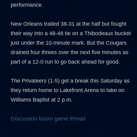
performance.
New Orleans trailed 38-31 at the half but fought
their way into a 48-48 tie on a Thibodeaux bucket
just under the 10-minute mark. But the Cougars
drained four threes over the next five minutes as
part of a 12-0 run to go back ahead for good.
The Privateers (1-5) get a break this Saturday as
they return home to Lakefront Arena to take on
Williams Baptist at 2 p.m.
Discussion forum game thread