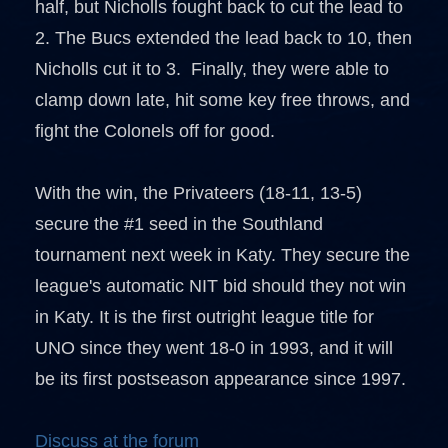
half, but Nicholls fought back to cut the lead to
2. The Bucs extended the lead back to 10, then
Nicholls cut it to 3. Finally, they were able to
clamp down late, hit some key free throws, and
fight the Colonels off for good.
With the win, the Privateers (18-11, 13-5)
secure the #1 seed in the Southland
tournament next week in Katy. They secure the
league's automatic NIT bid should they not win
in Katy. It is the first outright league title for
UNO since they went 18-0 in 1993, and it will
be its first postseason appearance since 1997.
Discuss at the forum