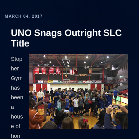
MARCH 04, 2017
UNO Snags Outright SLC
Title
Stop
her
Gym
has
been
a
hous
e of
horr