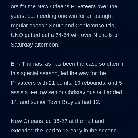
ors for the New Orleans Privateers over the
years, but needing one win for an outright
regular season Southland Conference title,
UNO gutted out a 74-64 win over Nicholls on
Saturday afternoon.
Erik Thomas, as has been the case so often in
this special season, led the way for the
Privateers with 21 points, 10 rebounds, and 5
assists. Fellow senior Christavious Gill added
14, and senior Tevin Broyles had 12.
New Orleans led 35-27 at the half and
extended the lead to 13 early in the second