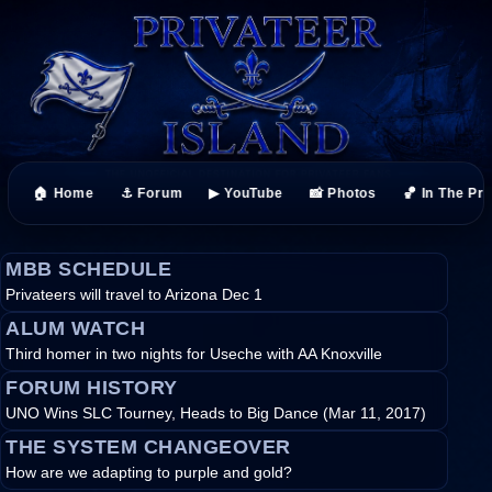
🏠 Home
⚓ Forum
▶ YouTube
📸 Photos
🏀 In The Pr
MBB SCHEDULE
Privateers will travel to Arizona Dec 1
ALUM WATCH
Third homer in two nights for Useche with AA Knoxville
FORUM HISTORY
UNO Wins SLC Tourney, Heads to Big Dance (Mar 11, 2017)
THE SYSTEM CHANGEOVER
How are we adapting to purple and gold?