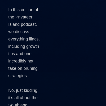
In this edition of
the Privateer
Island podcast,
we discuss
everything lilacs,
including growth
tips and one
incredibly hot
take on pruning
strategies.
No, just kidding,
it's all about the
Southland