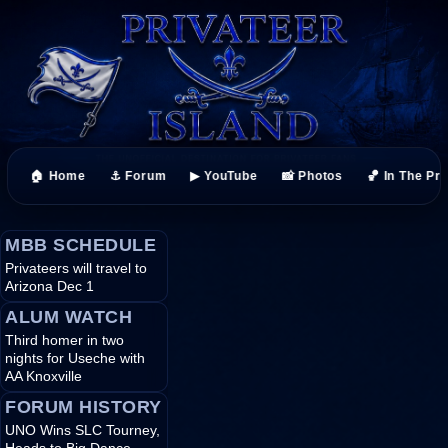
🏠 Home
⚓ Forum
▶ YouTube
📸 Photos
🏀 In The Pr
MBB SCHEDULE
Privateers will travel to
Arizona Dec 1
ALUM WATCH
Third homer in two
nights for Useche with
AA Knoxville
FORUM HISTORY
UNO Wins SLC Tourney,