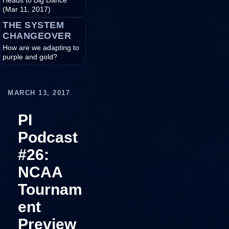
Heads to Big Dance
(Mar 11, 2017)
THE SYSTEM
CHANGEOVER
How are we adapting to
purple and gold?
MARCH 13, 2017
PI
Podcast
#26:
NCAA
Tournam
ent
Preview