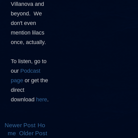
Villanova and
beyond. We
don't even
mention lilacs
once, actually.
To listen, go to
our
Podcast
page
or get the
direct
download
here
.
Newer Post
Ho
me
Older Post