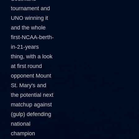
tournament and
UNO winning it
and the whole
first-NCAA-berth-
in-21-years
thing, with a look
at first round
opponent Mount
St. Mary's and
the potential next
matchup against
(gulp) defending
national
champion