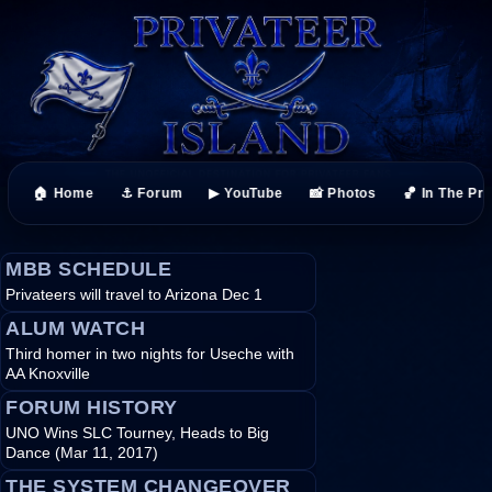
🏠 Home
⚓ Forum
▶ YouTube
📸 Photos
🏀 In The Pr
MBB SCHEDULE
Privateers will travel to Arizona Dec 1
ALUM WATCH
Third homer in two nights for Useche with
AA Knoxville
FORUM HISTORY
UNO Wins SLC Tourney, Heads to Big
Dance (Mar 11, 2017)
THE SYSTEM CHANGEOVER