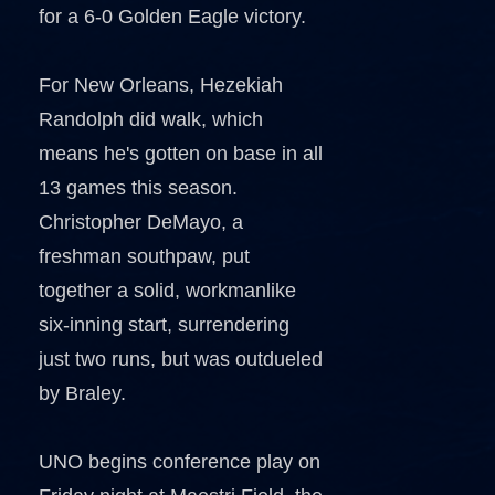
for a 6-0 Golden Eagle victory.
For New Orleans, Hezekiah
Randolph did walk, which
means he's gotten on base in all
13 games this season.
Christopher DeMayo, a
freshman southpaw, put
together a solid, workmanlike
six-inning start, surrendering
just two runs, but was outdueled
by Braley.
UNO begins conference play on