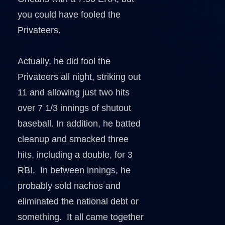
you could have fooled the
Privateers.
Actually, he did fool the
Privateers all night, striking out
11 and allowing just two hits
over 7 1/3 innings of shutout
baseball. In addition, he batted
cleanup and smacked three
hits, including a double, for 3
RBI. In between innings, he
probably sold nachos and
eliminated the national debt or
something. It all came together