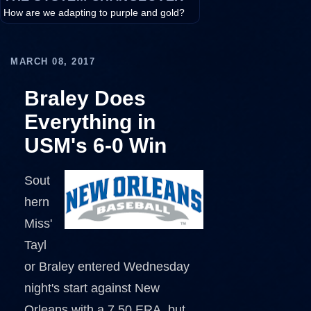
How are we adapting to purple and gold?
MARCH 08, 2017
Braley Does
Everything in
USM's 6-0 Win
Sout
hern
Miss'
Tayl
or Braley entered Wednesday
night's start against New
Orleans with a 7.50 ERA, but