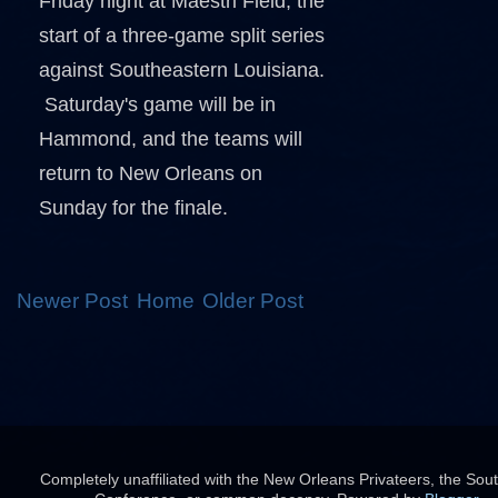
Friday night at Maestri Field, the
start of a three-game split series
against Southeastern Louisiana.
Saturday's game will be in
Hammond, and the teams will
return to New Orleans on
Sunday for the finale.
Newer Post
Home
Older Post
Completely unaffiliated with the New Orleans Privateers, the Sou