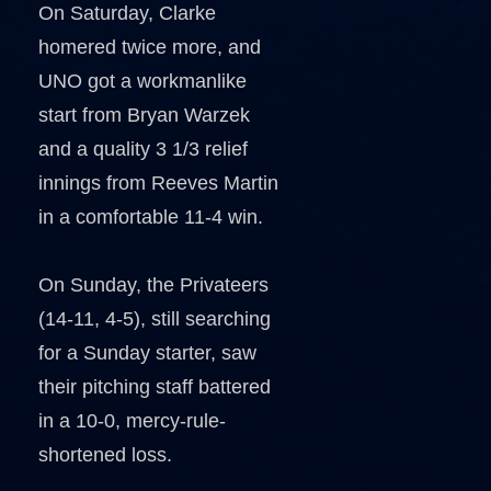
On Saturday, Clarke
homered twice more, and
UNO got a workmanlike
start from Bryan Warzek
and a quality 3 1/3 relief
innings from Reeves Martin
in a comfortable 11-4 win.
On Sunday, the Privateers
(14-11, 4-5), still searching
for a Sunday starter, saw
their pitching staff battered
in a 10-0, mercy-rule-
shortened loss.