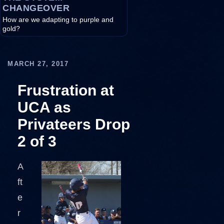
CHANGEOVER
How are we adapting to purple and
gold?
MARCH 27, 2017
Frustration at
UCA as
Privateers Drop
2 of 3
A
ft
e
r