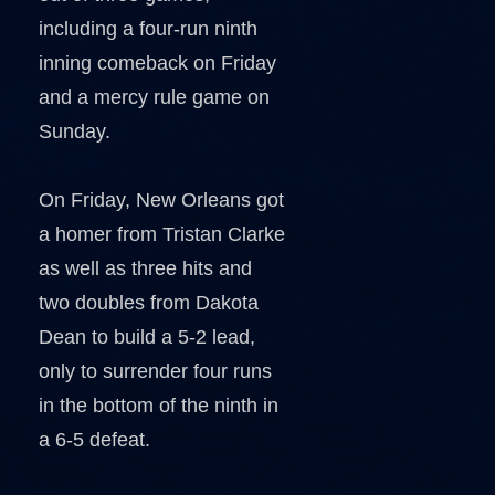
including a four-run ninth
inning comeback on Friday
and a mercy rule game on
Sunday.
On Friday, New Orleans got
a homer from Tristan Clarke
as well as three hits and
two doubles from Dakota
Dean to build a 5-2 lead,
only to surrender four runs
in the bottom of the ninth in
a 6-5 defeat.