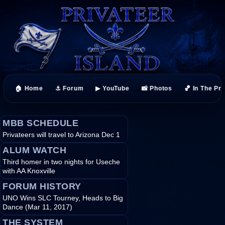
🏠 Home
⚓ Forum
▶ YouTube
📸 Photos
🏀 In The Pr
MBB SCHEDULE
Privateers will travel to Arizona Dec 1
ALUM WATCH
Third homer in two nights for Useche
with AA Knoxville
FORUM HISTORY
UNO Wins SLC Tourney, Heads to Big
Dance (Mar 11, 2017)
THE SYSTEM