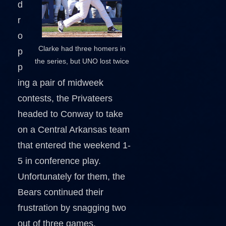
d
r
o
Clarke had three homers in
p
the series, but UNO lost twice
p
ing a pair of midweek
contests, the Privateers
headed to Conway to take
on a Central Arkansas team
that entered the weekend 1-
5 in conference play.
Unfortunately for them, the
Bears continued their
frustration by snagging two
out of three games,