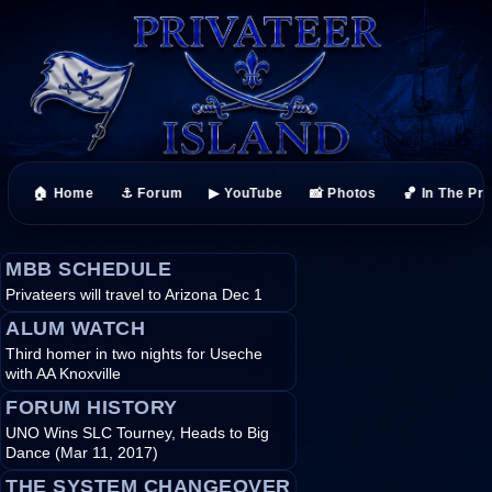
🏠 Home
⚓ Forum
▶ YouTube
📸 Photos
🏀 In The Pr
MBB SCHEDULE
Privateers will travel to Arizona Dec 1
ALUM WATCH
Third homer in two nights for Useche
with AA Knoxville
FORUM HISTORY
UNO Wins SLC Tourney, Heads to Big
Dance (Mar 11, 2017)
THE SYSTEM CHANGEOVER