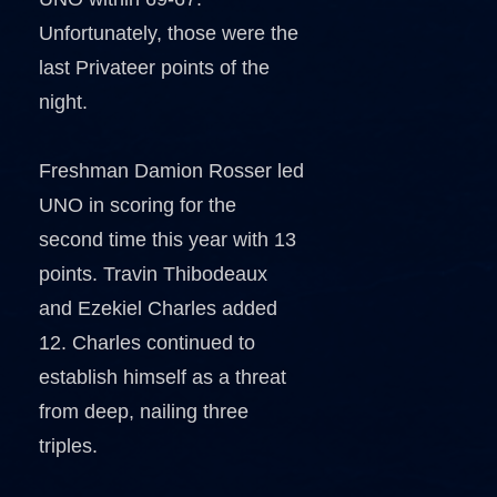
Unfortunately, those were the
last Privateer points of the
night.
Freshman Damion Rosser led
UNO in scoring for the
second time this year with 13
points. Travin Thibodeaux
and Ezekiel Charles added
12. Charles continued to
establish himself as a threat
from deep, nailing three
triples.