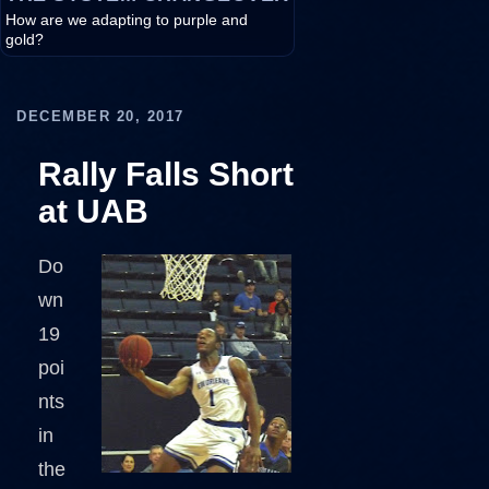
How are we adapting to purple and
gold?
DECEMBER 20, 2017
Rally Falls Short
at UAB
Do
wn
19
poi
nts
in
the