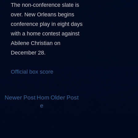
The non-conference slate is
over. New Orleans begins
conference play in eight days
with a home contest against
Abilene Christian on
December 28.
Official box score
Newer Post
Hom
Older Post
e