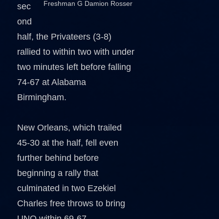
Freshman G Damion Rosser
sec
ond
half, the Privateers (3-8)
rallied to within two with under
two minutes left before falling
74-67 at Alabama
Birmingham.
New Orleans, which trailed
45-30 at the half, fell even
further behind before
beginning a rally that
culminated in two Ezekiel
Charles free throws to bring
UNO within 69-67.