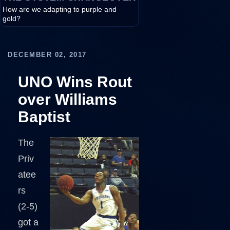
How are we adapting to purple and
gold?
DECEMBER 02, 2017
UNO Wins Rout
over Williams
Baptist
The
Priv
atee
rs
(2-5)
got a