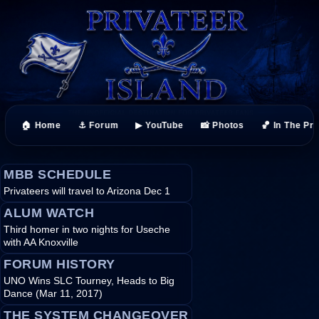
🏠 Home
⚓ Forum
▶ YouTube
📸 Photos
🏀 In The Pr
MBB SCHEDULE
Privateers will travel to Arizona Dec 1
ALUM WATCH
Third homer in two nights for Useche
with AA Knoxville
FORUM HISTORY
UNO Wins SLC Tourney, Heads to Big
Dance (Mar 11, 2017)
THE SYSTEM CHANGEOVER