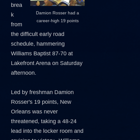
brea
Damion Rosser had a
k
career-high 19 points
from
the difficult early road
schedule, hammering
Williams Baptist 87-70 at
Lakefront Arena on Saturday
afternoon.
Led by freshman Damion
Rosser's 19 points, New
Orleans was never
threatened, taking a 48-24
lead into the locker room and