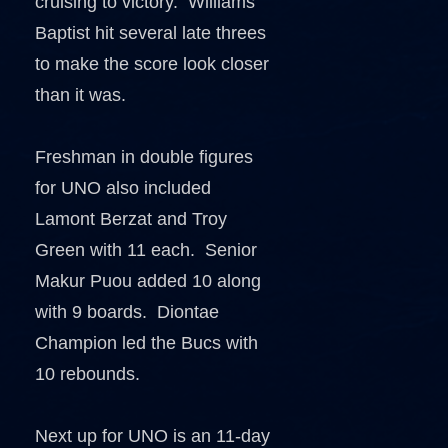
cruising to victory. Williams
Baptist hit several late threes
to make the score look closer
than it was.
Freshman in double figures
for UNO also included
Lamont Berzat and Troy
Green with 11 each. Senior
Makur Puou added 10 along
with 9 boards. Diontae
Champion led the Bucs with
10 rebounds.
Next up for UNO is an 11-day