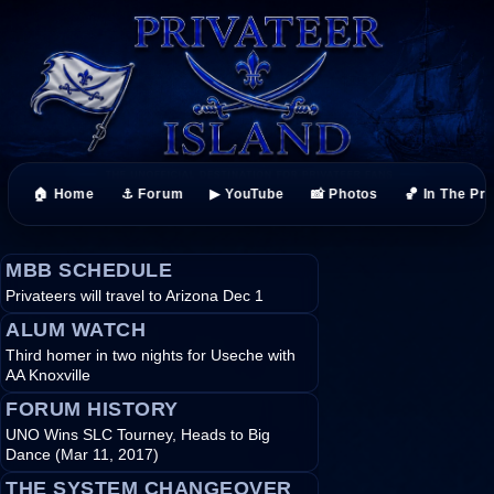
🏠 Home
⚓ Forum
▶ YouTube
📸 Photos
🏀 In The Pr
MBB SCHEDULE
Privateers will travel to Arizona Dec 1
ALUM WATCH
Third homer in two nights for Useche with
AA Knoxville
FORUM HISTORY
UNO Wins SLC Tourney, Heads to Big
Dance (Mar 11, 2017)
THE SYSTEM CHANGEOVER