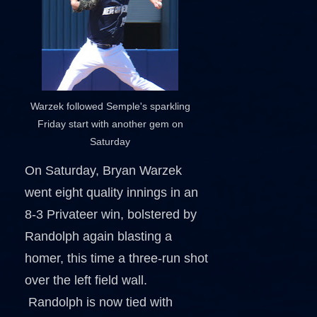
Warzek followed Semple's sparkling
Friday start with another gem on
Saturday
On Saturday, Bryan Warzek
went eight quality innings in an
8-3 Privateer win, bolstered by
Randolph again blasting a
homer, this time a three-run shot
over the left field wall.
Randolph is now tied with