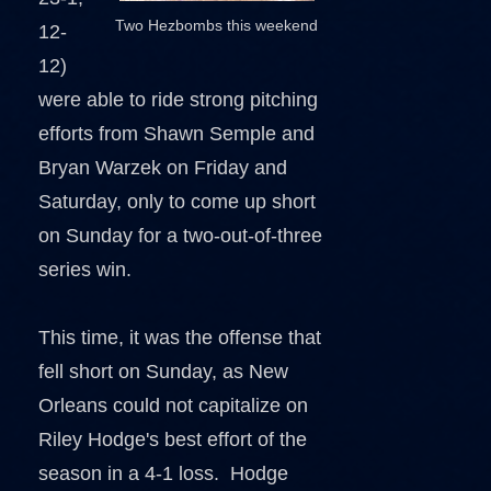
Two Hezbombs this weekend
12-
12)
were able to ride strong pitching
efforts from Shawn Semple and
Bryan Warzek on Friday and
Saturday, only to come up short
on Sunday for a two-out-of-three
series win.
This time, it was the offense that
fell short on Sunday, as New
Orleans could not capitalize on
Riley Hodge's best effort of the
season in a 4-1 loss. Hodge