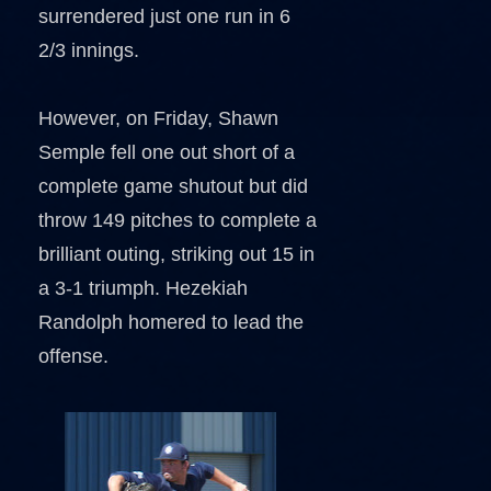
surrendered just one run in 6
2/3 innings.
However, on Friday, Shawn
Semple fell one out short of a
complete game shutout but did
throw 149 pitches to complete a
brilliant outing, striking out 15 in
a 3-1 triumph. Hezekiah
Randolph homered to lead the
offense.