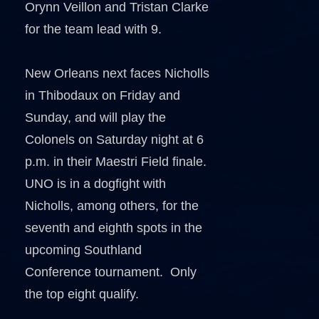
Orynn Veillon and Tristan Clarke
for the team lead with 9.
New Orleans next faces Nicholls
in Thibodaux on Friday and
Sunday, and will play the
Colonels on Saturday night at 6
p.m. in their Maestri Field finale.
UNO is in a dogfight with
Nicholls, among others, for the
seventh and eighth spots in the
upcoming Southland
Conference tournament. Only
the top eight qualify.