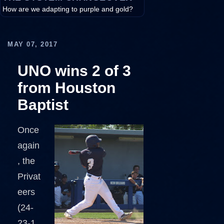
How are we adapting to purple and gold?
MAY 07, 2017
UNO wins 2 of 3
from Houston
Baptist
Once
again
, the
Privat
eers
(24-
23-1,