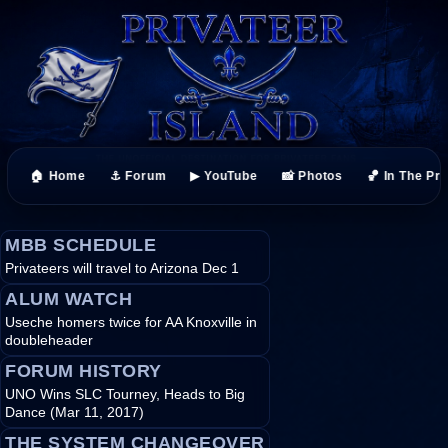
🏠 Home
⚓ Forum
▶ YouTube
📸 Photos
🏀 In The Pr
MBB SCHEDULE
Privateers will travel to Arizona Dec 1
ALUM WATCH
Useche homers twice for AA Knoxville in
doubleheader
FORUM HISTORY
UNO Wins SLC Tourney, Heads to Big
Dance (Mar 11, 2017)
THE SYSTEM CHANGEOVER