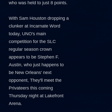
who was held to just 8 points.
With Sam Houston dropping a
clunker at Incarnate Word
today, UNO's main
competition for the SLC
regular season crown
appears to be Stephen F.
Austin, who just happens to
be New Orleans' next
opponent, They'll meet the
Privateers this coming
Thursday night at Lakefront
Arena.