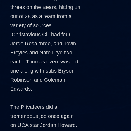
threes on the Bears, hitting 14
out of 28 as a team from a
variety of sources.
Christavious Gill had four,
Jorge Rosa three, and Tevin
Broyles and Nate Frye two
each. Thomas even swished
one along with subs Bryson
Robinson and Coleman
Edwards.
The Privateers did a
tremendous job once again
on UCA star Jordan Howard,