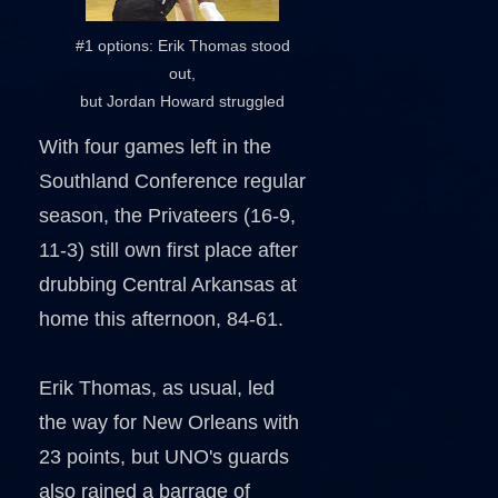
#1 options: Erik Thomas stood
out,
but Jordan Howard struggled
With four games left in the
Southland Conference regular
season, the Privateers (16-9,
11-3) still own first place after
drubbing Central Arkansas at
home this afternoon, 84-61.
Erik Thomas, as usual, led
the way for New Orleans with
23 points, but UNO's guards
also rained a barrage of