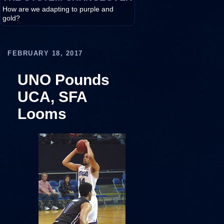
How are we adapting to purple and
gold?
FEBRUARY 18, 2017
UNO Pounds
UCA, SFA
Looms