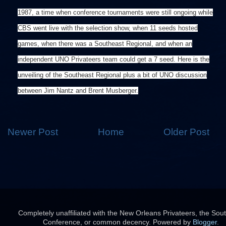
1987, a time when conference tournaments were still ongoing while
CBS went live with the selection show, when 11 seeds hosted
games, when there was a Southeast Regional, and when an
independent UNO Privateers team could get a 7 seed. Here is the
unveiling of the Southeast Regional plus a bit of UNO discussion
between Jim Nantz and Brent Musberger.
Newer Post
Home
Older Post
Completely unaffiliated with the New Orleans Privateers, the Sou
Conference, or common decency. Powered by
Blogger
.