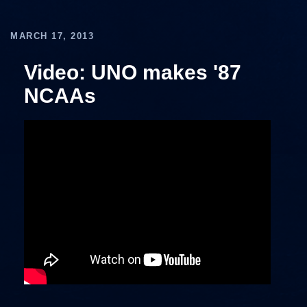
MARCH 17, 2013
Video: UNO makes '87
NCAAs