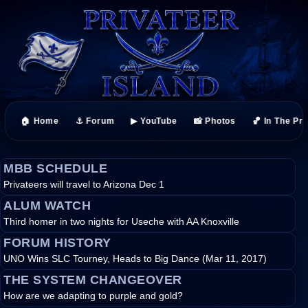
🏠 Home
⚓ Forum
▶ YouTube
📸 Photos
🏀 In The Pr
MBB SCHEDULE
Privateers will travel to Arizona Dec 1
ALUM WATCH
Third homer in two nights for Useche with AA Knoxville
FORUM HISTORY
UNO Wins SLC Tourney, Heads to Big Dance (Mar 11, 2017)
THE SYSTEM CHANGEOVER
How are we adapting to purple and gold?