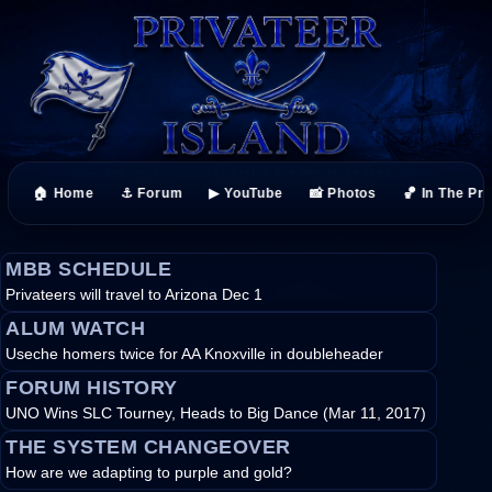
🏠 Home
⚓ Forum
▶ YouTube
📸 Photos
🏀 In The Pr
MBB SCHEDULE
Privateers will travel to Arizona Dec 1
ALUM WATCH
Useche homers twice for AA Knoxville in doubleheader
FORUM HISTORY
UNO Wins SLC Tourney, Heads to Big Dance (Mar 11, 2017)
THE SYSTEM CHANGEOVER
How are we adapting to purple and gold?