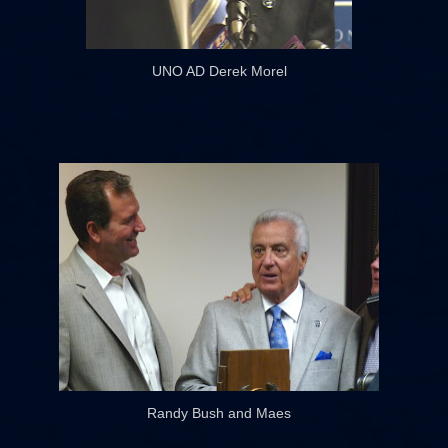
UNO AD Derek Morel
Randy Bush and Maes