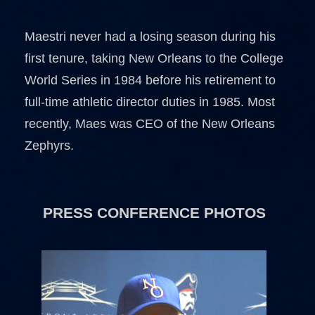
Maestri never had a losing season during his
first tenure, taking New Orleans to the College
World Series in 1984 before his retirement to
full-time athletic director duties in 1985. Most
recently, Maes was CEO of the New Orleans
Zephyrs.
PRESS CONFERENCE PHOTOS