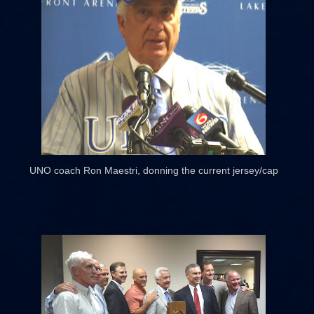
UNO coach Ron Maestri, donning the current jersey/cap