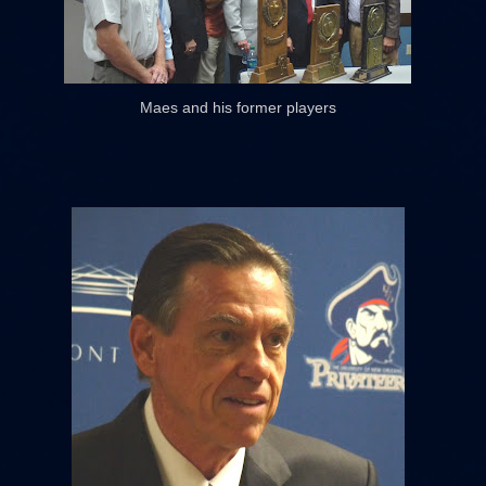
Maes and his former players