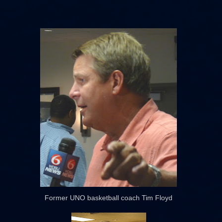
Former UNO basketball coach Tim Floyd