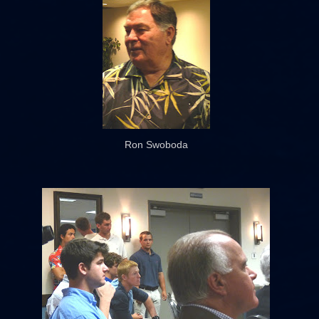
Ron Swoboda