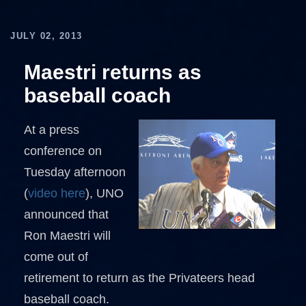
JULY 02, 2013
Maestri returns as
baseball coach
At a press
conference on
Tuesday afternoon
(
video here
), UNO
announced that
Ron Maestri will
come out of
retirement to return as the Privateers head
baseball coach.