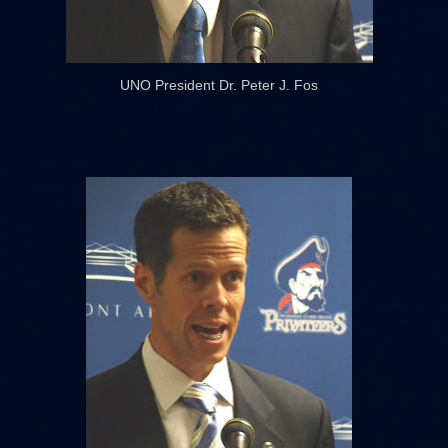
UNO President Dr. Peter J. Fos