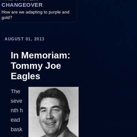
CHANGEOVER
How are we adapting to purple and
gold?
AUGUST 01, 2013
In Memoriam:
Tommy Joe
Eagles
The
seve
nth h
ead
bask