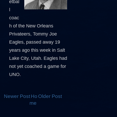
etbal
l
coac
h of the New Orleans
Privateers, Tommy Joe
Eagles, passed away 19
years ago this week in Salt
Lake City, Utah. Eagles had
not yet coached a game for
UNO.
Newer Post
Ho
Older Post
me