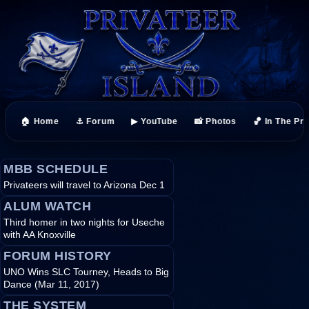
🏠 Home
⚓ Forum
▶ YouTube
📸 Photos
🏀 In The Pr
MBB SCHEDULE
Privateers will travel to Arizona Dec 1
ALUM WATCH
Third homer in two nights for Useche
with AA Knoxville
FORUM HISTORY
UNO Wins SLC Tourney, Heads to Big
Dance (Mar 11, 2017)
THE SYSTEM