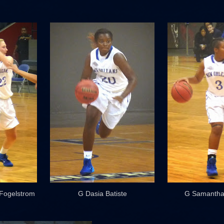
 Fogelstrom
G Dasia Batiste
G Samantha