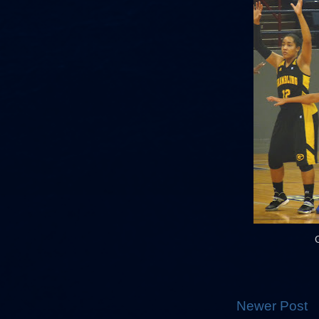
Newer Post