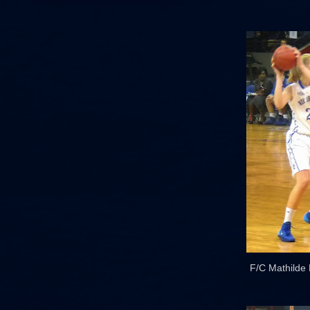
F/C Mathilde