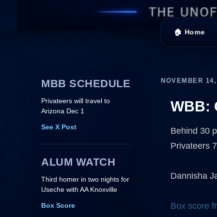
🏠 Home
NOVEMBER 14,
MBB SCHEDULE
Privateers will travel to
WBB: 
Arizona Dec 1
See X Post
Behind 30 p
Privateers 
ALUM WATCH
Dannisha Ja
Third homer in two nights for
Useche with AA Knoxville
Box score fr
Box Score