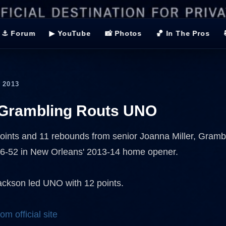
⚓ Forum
▶ YouTube
📸 Photos
🏀 In The Pros
 2013
Grambling Routs UNO
oints and 11 rebounds from senior Joanna Miller, Gramb
76-52 in New Orleans' 2013-14 home opener.
ckson led UNO with 12 points.
om official site