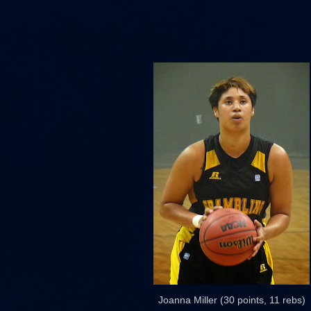
Joanna Miller (30 points, 11 rebs)