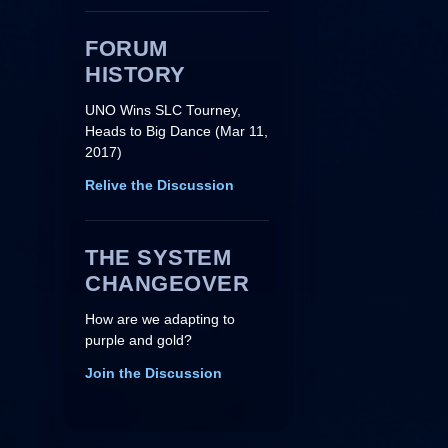
FORUM
HISTORY
UNO Wins SLC Tourney,
Heads to Big Dance (Mar 11,
2017)
Relive the Discussion
THE SYSTEM
CHANGEOVER
How are we adapting to
purple and gold?
Join the Discussion