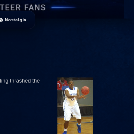
📚 Nostalgia
ling thrashed the