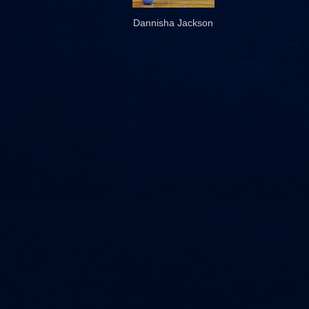
Dannisha Jackson