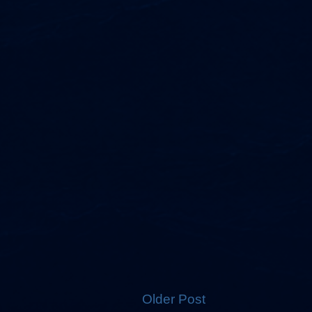
Older Post