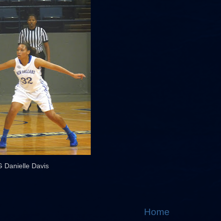
G Danielle Davis
Home