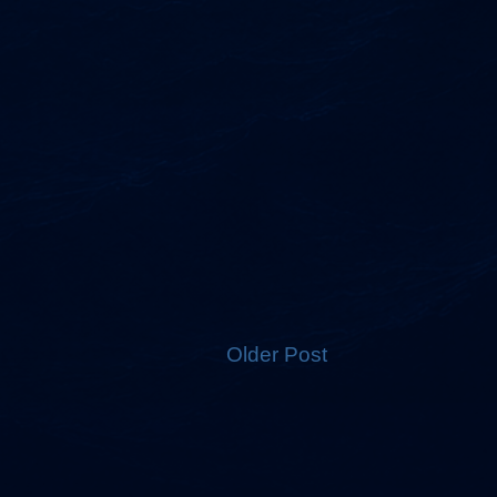
Older Post