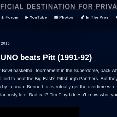
⚓ Forum
▶ YouTube
📸 Photos
🏀 In The Pros
 2013
 UNO beats Pitt (1991-92)
r Bowl basketball tournament in the Superdome, back wh
allied to beat the Big East's Pittsburgh Panthers. But th
n by Leonard Bennett to eventually get the overtime win. 
lariously late. Bad call? Tim Floyd doesn't know what you