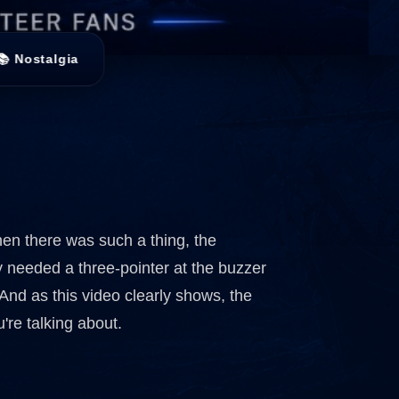
📚 Nostalgia
en there was such a thing, the
ey needed a three-pointer at the buzzer
And as this video clearly shows, the
're talking about.