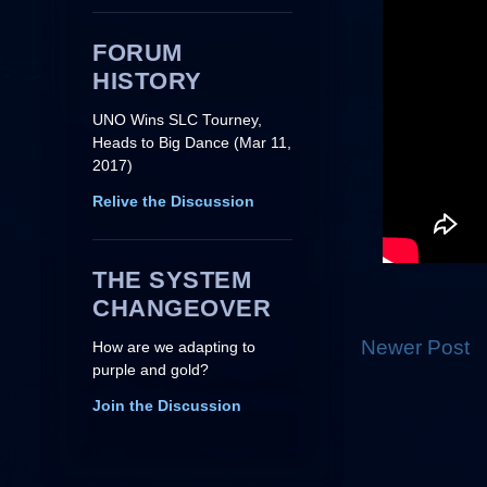
FORUM
HISTORY
UNO Wins SLC Tourney,
Heads to Big Dance (Mar 11,
2017)
Relive the Discussion
THE SYSTEM
CHANGEOVER
Newer Post
How are we adapting to
purple and gold?
Join the Discussion