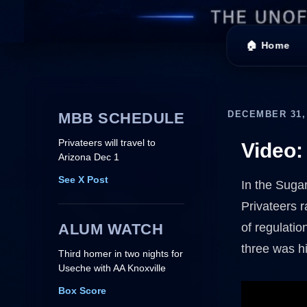
🏠 Home
DECEMBER 31,
MBB SCHEDULE
Privateers will travel to
Video:
Arizona Dec 1
See X Post
In the Suga
Privateers r
ALUM WATCH
of regulatio
three was hi
Third homer in two nights for
Useche with AA Knoxville
Box Score