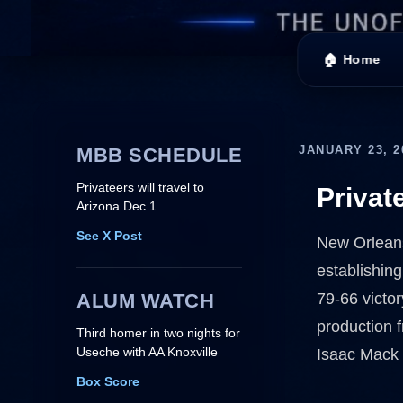
🏠 Home
JANUARY 23, 2
MBB SCHEDULE
Privateers will travel to
Privat
Arizona Dec 1
See X Post
New Orleans 
establishing
ALUM WATCH
79-66 victor
production f
Third homer in two nights for
Useche with AA Knoxville
Isaac Mack 
Box Score