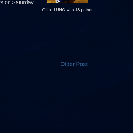
rs on Saturday
Gill led UNO with 18 points
Older Post