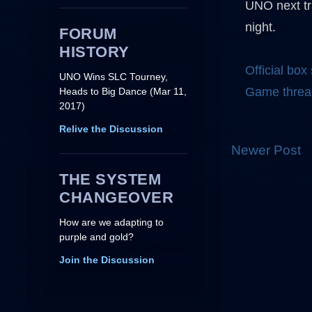
UNO next tr
night.
FORUM
HISTORY
Official box
UNO Wins SLC Tourney,
Game threa
Heads to Big Dance (Mar 11,
2017)
Relive the Discussion
Newer Post
THE SYSTEM
CHANGEOVER
How are we adapting to
purple and gold?
Join the Discussion