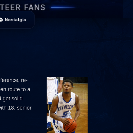
📚 Nostalgia
ference, re-
 en route to a
 got solid
ith 18, senior