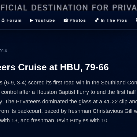
⚓ Forum
▶ YouTube
📸 Photos
🏀 In The Pros
014
eers Cruise at HBU, 79-66
(6-9, 3-4) scored its first road win in the Southland Con
 control after a Houston Baptist flurry to end the first half
y. The Privateers dominated the glass at a 41-22 clip and
rom its backcourt, paced by freshman Christavious Gill w
with 13, and freshman Tevin Broyles with 10.