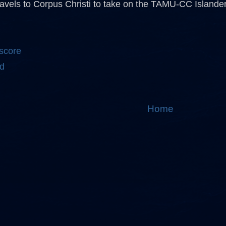
avels to Corpus Christi to take on the TAMU-CC Islande
 score
d
Home