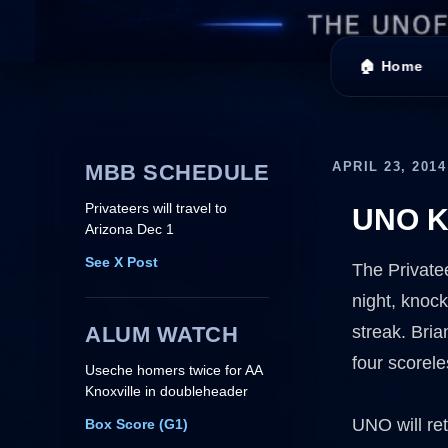
🏠 Home
APRIL 23, 2014
MBB SCHEDULE
Privateers will travel to
UNO Kn
Arizona Dec 1
See X Post
The Private
night, knock
ALUM WATCH
streak. Bri
four scorele
Useche homers twice for AA
Knoxville in doubleheader
UNO will ret
Box Score (G1)