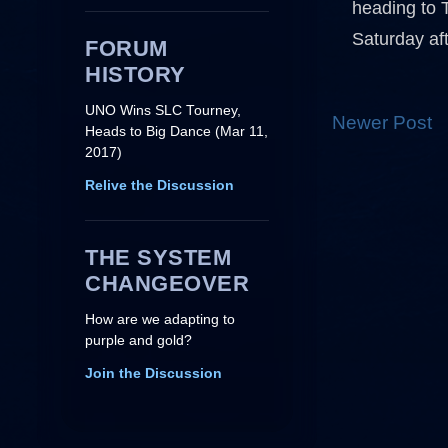
heading to 
Saturday af
FORUM
HISTORY
UNO Wins SLC Tourney,
Newer Post
Heads to Big Dance (Mar 11,
2017)
Relive the Discussion
THE SYSTEM
CHANGEOVER
How are we adapting to
purple and gold?
Join the Discussion