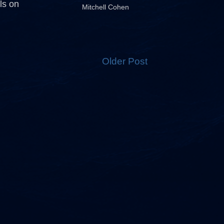
ls on
Mitchell Cohen
Older Post