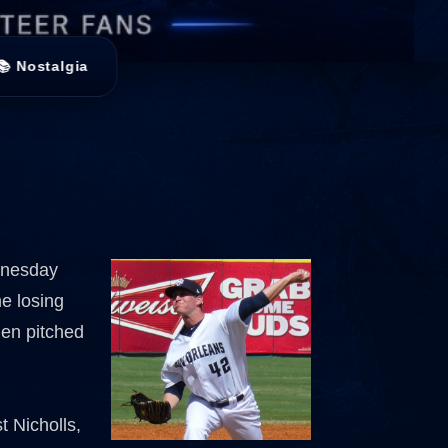
📚 Nostalgia
ednesday
me losing
hen pitched
t Nicholls,