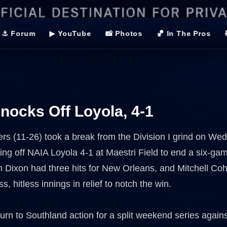
⚓ Forum
▶ YouTube
📸 Photos
🏀 In The Pros
ocks Off Loyola, 4-1
ers (11-26) took a break from the Division I grind on W
ing off NAIA Loyola 4-1 at Maestri Field to end a six-ga
an Dixon had three hits for New Orleans, and Mitchell Co
ss, hitless innings in relief to notch the win.
urn to Southland action for a split weekend series agains