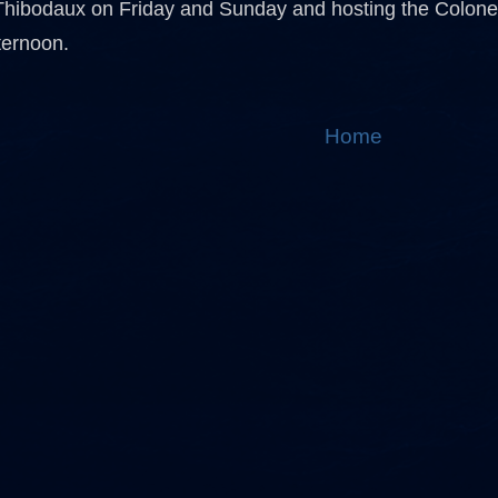
Thibodaux on Friday and Sunday and hosting the Colone
ternoon.
Home