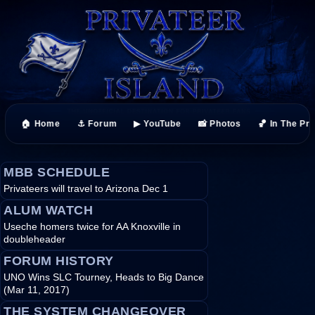
🏠 Home
⚓ Forum
▶ YouTube
📸 Photos
🏀 In The Pr
MBB SCHEDULE
Privateers will travel to Arizona Dec 1
ALUM WATCH
Useche homers twice for AA Knoxville in
doubleheader
FORUM HISTORY
UNO Wins SLC Tourney, Heads to Big Dance
(Mar 11, 2017)
THE SYSTEM CHANGEOVER