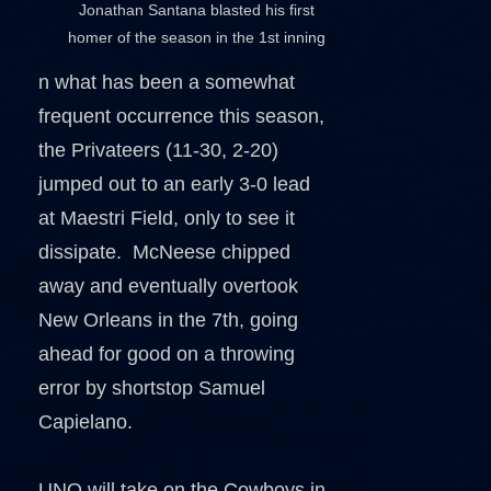
Jonathan Santana blasted his first
homer of the season in the 1st inning
n what has been a somewhat
frequent occurrence this season,
the Privateers (11-30, 2-20)
jumped out to an early 3-0 lead
at Maestri Field, only to see it
dissipate. McNeese chipped
away and eventually overtook
New Orleans in the 7th, going
ahead for good on a throwing
error by shortstop Samuel
Capielano.
UNO will take on the Cowboys in