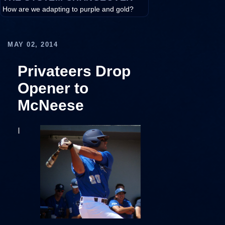
How are we adapting to purple and gold?
MAY 02, 2014
Privateers Drop
Opener to
McNeese
I