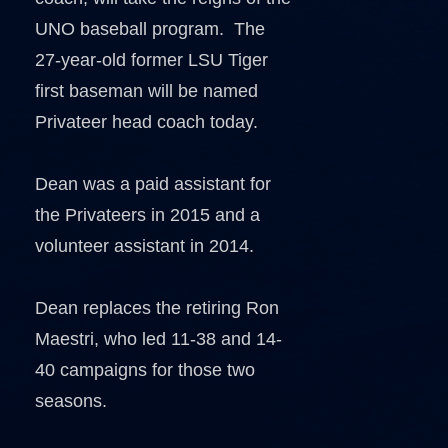
UNO baseball program. The
27-year-old former LSU Tiger
first baseman will be named
Privateer head coach today.
Dean was a paid assistant for
the Privateers in 2015 and a
volunteer assistant in 2014.
Dean replaces the retiring Ron
Maestri, who led 11-38 and 14-
40 campaigns for those two
seasons.