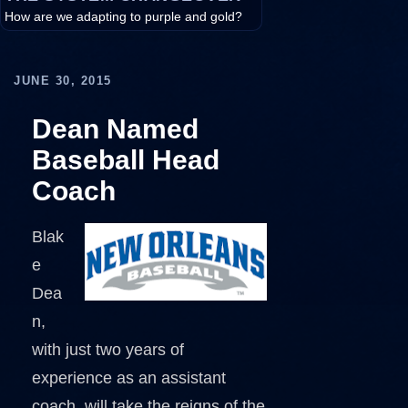
How are we adapting to purple and gold?
JUNE 30, 2015
Dean Named
Baseball Head
Coach
Blak
e
Dea
n,
with just two years of
experience as an assistant
coach, will take the reigns of the