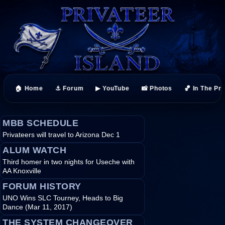
🏠 Home
⚓ Forum
▶ YouTube
📸 Photos
🏀 In The Pr
MBB SCHEDULE
Privateers will travel to Arizona Dec 1
ALUM WATCH
Third homer in two nights for Useche with
AA Knoxville
FORUM HISTORY
UNO Wins SLC Tourney, Heads to Big
Dance (Mar 11, 2017)
THE SYSTEM CHANGEOVER