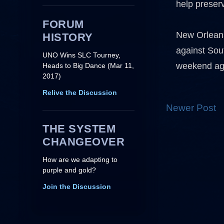
help preserv
FORUM
New Orleans
HISTORY
against Sou
UNO Wins SLC Tourney,
weekend ag
Heads to Big Dance (Mar 11,
2017)
Relive the Discussion
Newer Post
THE SYSTEM
CHANGEOVER
How are we adapting to
purple and gold?
Join the Discussion