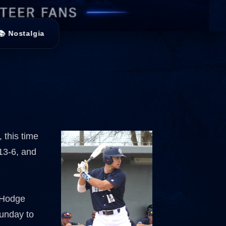
📚 Nostalgia
 this time
 13-6, and
 Hodge
Sunday to