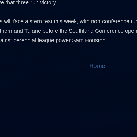
e that three-run victory.
 will face a stern test this week, with non-conference t
thern and Tulane before the Southland Conference openin
ainst perennial league power Sam Houston.
Home