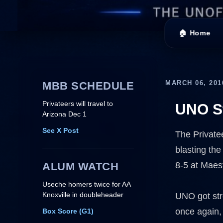
🏠 Home
MARCH 06, 201
MBB SCHEDULE
Privateers will travel to
UNO Sw
Arizona Dec 1
See X Post
The Private
blasting the
ALUM WATCH
8-5 at Maest
Useche homers twice for AA
Knoxville in doubleheader
UNO got st
once again,
Box Score (G1)