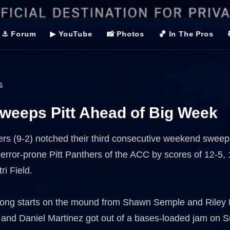
⚓ Forum
▶ YouTube
📸 Photos
🏀 In The Pros
6
eeps Pitt Ahead of Big Week
ers (9-2) notched their third consecutive weekend sweep,
 error-prone Pitt Panthers of the ACC by scores of 12-5,
ri Field.
rong starts on the mound from Shawn Semple and Riley
 and Daniel Martinez got out of a bases-loaded jam on 