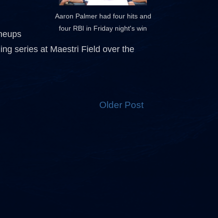
Aaron Palmer had four hits and
four RBI in Friday night's win
uneups
g series at Maestri Field over the
Older Post