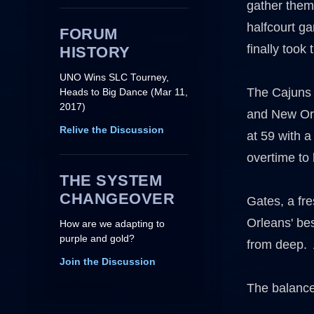
gather thems
halfcourt ga
FORUM
finally took 
HISTORY
UNO Wins SLC Tourney,
The Cajuns o
Heads to Big Dance (Mar 11,
2017)
and New Orle
Relive the Discussion
at 59 with 
overtime to 
THE SYSTEM
CHANGEOVER
Gates, a fr
Orleans' be
How are we adapting to
purple and gold?
from deep. 
Join the Discussion
The balance