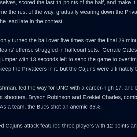
elves, scored the last 11 points of the half, and make it 
me the rest of the way, gradually wearing down the Priva
the lead late in the contest.
nly turned the ball over five times over the final 29 minu
ans' offense struggled in halfcourt sets. Gerrale Gates,
a jumper with 13 seconds left to send the game to overti
keep the Privateers in it, but the Cajuns were ultimately
eshman, led the way for UNO with a career-high 17, a
st shooters, Bryson Robinson and Ezekiel Charles, combi
As a team, the Bucs shot an anemic 35%.
d Cajuns attack featured three players with 12 points an