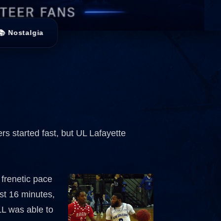
📚 Nostalgia
rs started fast, but UL Lafayette
 frenetic pace
rst 16 minutes,
LL was able to