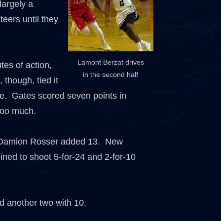
largely a
teers until they
Lamont Berzat drives
tes of action,
in the second half
 though, tied it
me. Gates scored seven points in
 too much.
nd Damion Rosser added 13. New
ned to shoot 5-for-24 and 2-for-10
d another two with 10.