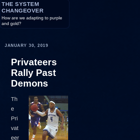
THE SYSTEM
CHANGEOVER
How are we adapting to purple
and gold?
JANUARY 30, 2019
Privateers
Rally Past
Demons
Th
e
Pri
vat
eer