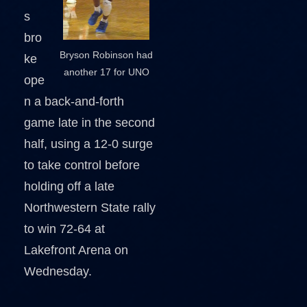
s
bro
Bryson Robinson had
ke
another 17 for UNO
ope
n a back-and-forth
game late in the second
half, using a 12-0 surge
to take control before
holding off a late
Northwestern State rally
to win 72-64 at
Lakefront Arena on
Wednesday.