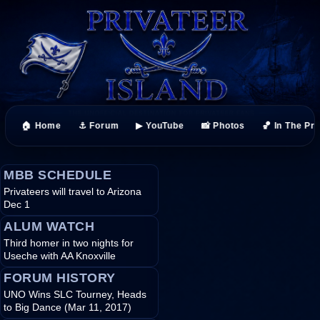
🏠 Home
⚓ Forum
▶ YouTube
📸 Photos
🏀 In The Pr
MBB SCHEDULE
Privateers will travel to Arizona
Dec 1
ALUM WATCH
Third homer in two nights for
Useche with AA Knoxville
FORUM HISTORY
UNO Wins SLC Tourney, Heads
to Big Dance (Mar 11, 2017)