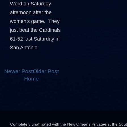
Word on Saturday
afternoon after the
women's game. They
just beat the Cardinals
61-52 last Saturday in
San Antonio.
Newer Post
Older Post
Home
Completely unaffiliated with the New Orleans Privateers, the Sou