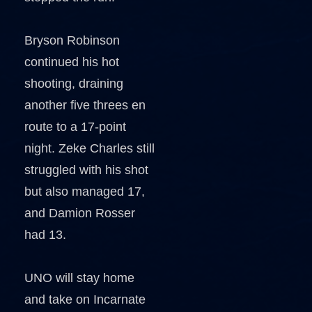
Bryson Robinson
continued his hot
shooting, draining
another five threes en
route to a 17-point
night. Zeke Charles still
struggled with his shot
but also managed 17,
and Damion Rosser
had 13.
UNO will stay home
and take on Incarnate