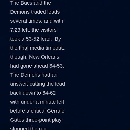
The Bucs and the
Demons traded leads
several times, and with
7:23 left, the visitors
took a 53-52 lead. By
the final media timeout,
though, New Orleans
had gone ahead 64-53.
The Demons had an
answer, cutting the lead
back down to 64-62
with under a minute left
before a critical Gerrale
Gates three-point play
stopped the run.