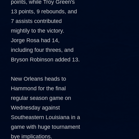
points, while Troy Green's
13 points, 9 rebounds, and
7 assists contributed
mightily to the victory.
Jorge Rosa had 14,
including four threes, and
Bryson Robinson added 13.
New Orleans heads to
Hammond for the final
regular season game on
Wednesday against
Southeastern Louisiana in a
game with huge tournament
bye implications.