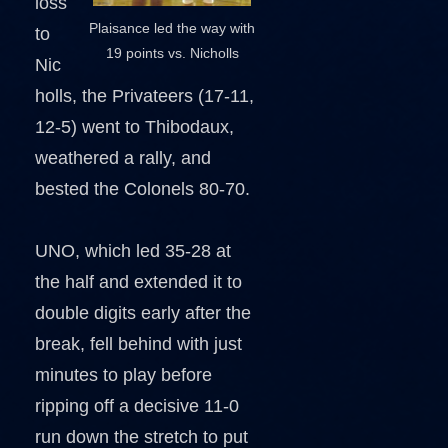
loss
Plaisance led the way with
to
19 points vs. Nicholls
Nic
holls, the Privateers (17-11,
12-5) went to Thibodaux,
weathered a rally, and
bested the Colonels 80-70.
UNO, which led 35-28 at
the half and extended it to
double digits early after the
break, fell behind with just
minutes to play before
ripping off a decisive 11-0
run down the stretch to put