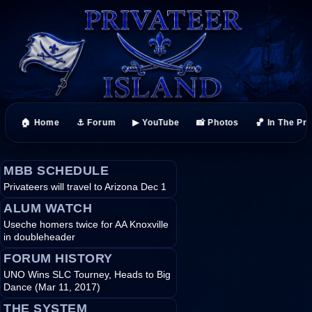
🏠 Home
⚓ Forum
▶ YouTube
📸 Photos
🏀 In The Pr
MBB SCHEDULE
Privateers will travel to Arizona Dec 1
ALUM WATCH
Useche homers twice for AA Knoxville
in doubleheader
FORUM HISTORY
UNO Wins SLC Tourney, Heads to Big
Dance (Mar 11, 2017)
THE SYSTEM