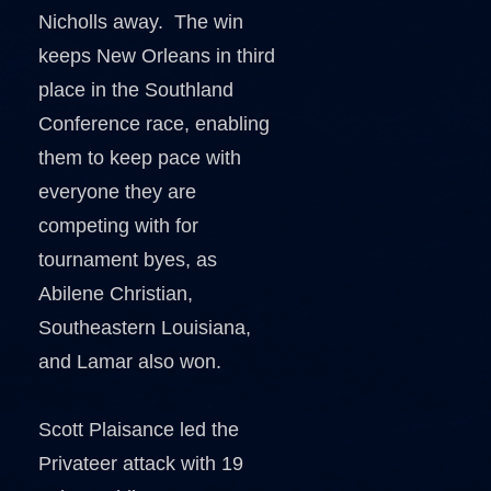
Nicholls away. The win
keeps New Orleans in third
place in the Southland
Conference race, enabling
them to keep pace with
everyone they are
competing with for
tournament byes, as
Abilene Christian,
Southeastern Louisiana,
and Lamar also won.
Scott Plaisance led the
Privateer attack with 19