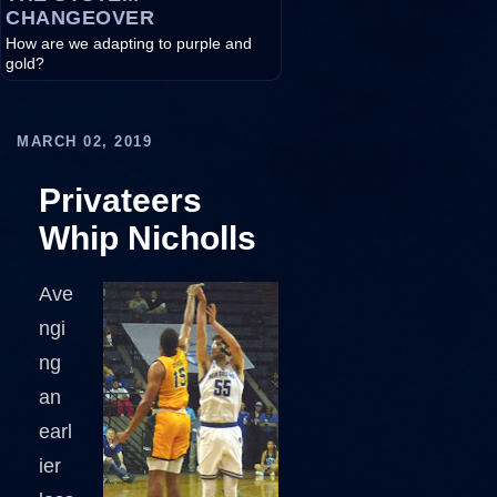
CHANGEOVER
How are we adapting to purple and
gold?
MARCH 02, 2019
Privateers
Whip Nicholls
Ave
ngi
ng
an
earl
ier