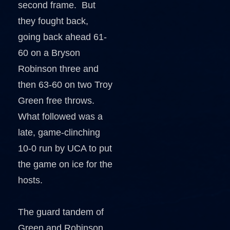
second frame. But
they fought back,
going back ahead 61-
60 on a Bryson
Robinson three and
then 63-60 on two Troy
Green free throws.
What followed was a
late, game-clinching
10-0 run by UCA to put
the game on ice for the
hosts.
The guard tandem of
Green and Robinson