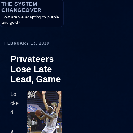
THE SYSTEM
CHANGEOVER
How are we adapting to purple
and gold?
FEBRUARY 13, 2020
Privateers
Lose Late
Lead, Game
Lo
cke
d
in
a