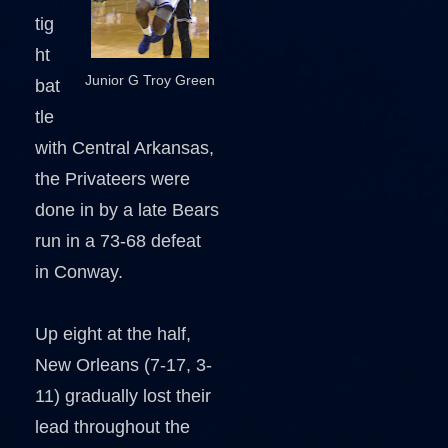
tig
ht
Junior G Troy Green
bat
tle
with Central Arkansas,
the Privateers were
done in by a late Bears
run in a 73-68 defeat
in Conway.
Up eight at the half,
New Orleans (7-17, 3-
11) gradually lost their
lead throughout the