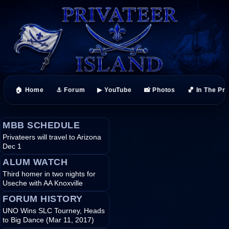
🏠 Home
⚓ Forum
▶ YouTube
📸 Photos
🏀 In The Pr
MBB SCHEDULE
Privateers will travel to Arizona
Dec 1
ALUM WATCH
Third homer in two nights for
Useche with AA Knoxville
FORUM HISTORY
UNO Wins SLC Tourney, Heads
to Big Dance (Mar 11, 2017)