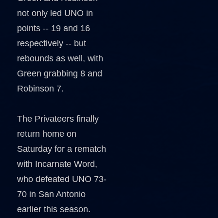
not only led UNO in
points -- 19 and 16
respectively -- but
rebounds as well, with
Green grabbing 8 and
Robinson 7.
The Privateers finally
return home on
Saturday for a rematch
with Incarnate Word,
who defeated UNO 73-
70 in San Antonio
earlier this season.