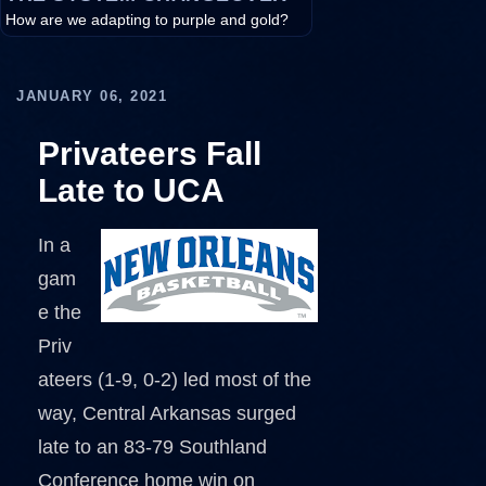
How are we adapting to purple and gold?
JANUARY 06, 2021
Privateers Fall
Late to UCA
In a
gam
e the
Priv
ateers (1-9, 0-2) led most of the
way, Central Arkansas surged
late to an 83-79 Southland
Conference home win on