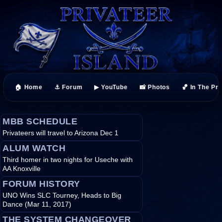
🏠 Home
⚓ Forum
▶ YouTube
📸 Photos
🏀 In The Pr
MBB SCHEDULE
Privateers will travel to Arizona Dec 1
ALUM WATCH
Third homer in two nights for Useche with
AA Knoxville
FORUM HISTORY
UNO Wins SLC Tourney, Heads to Big
Dance (Mar 11, 2017)
THE SYSTEM CHANGEOVER