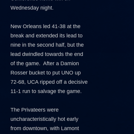
Wednesday night.
New Orleans led 41-38 at the
break and extended its lead to
nine in the second half, but the
lead dwindled towards the end
of the game. After a Damion
Rosser bucket to put UNO up
72-68, UCA ripped off a decisive
11-1 run to salvage the game.
The Privateers were
uncharacteristically hot early
from downtown, with Lamont