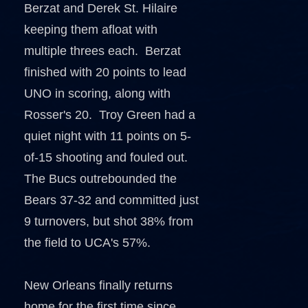
Berzat and Derek St. Hilaire
keeping them afloat with
multiple threes each. Berzat
finished with 20 points to lead
UNO in scoring, along with
Rosser's 20. Troy Green had a
quiet night with 11 points on 5-
of-15 shooting and fouled out.
The Bucs outrebounded the
Bears 37-32 and committed just
9 turnovers, but shot 38% from
the field to UCA's 57%.
New Orleans finally returns
home for the first time since