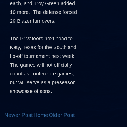
each, and Troy Green added
10 more. The defense forced
29 Blazer turnovers.
The Privateers next head to
Katy, Texas for the Southland
tip-off tournament next week.
The games will not officially
count as conference games,
but will serve as a preseason
showcase of sorts.
Newer Post
Home
Older Post