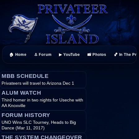
🏠 Home
⚓ Forum
▶ YouTube
📸 Photos
🏀 In The Pr
MBB SCHEDULE
Privateers will travel to Arizona Dec 1
ALUM WATCH
Third homer in two nights for Useche with
AA Knoxville
FORUM HISTORY
UNO Wins SLC Tourney, Heads to Big
Dance (Mar 11, 2017)
THE SYSTEM CHANGEOVER