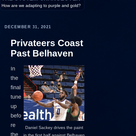
How are we adapting to purple and gold?
DECEMBER 31, 2021
Privateers Coast
Past Belhaven
In
the
final
tune
up
befo
re
Daniel Sackey drives the paint
the
in the first half against Belhaven