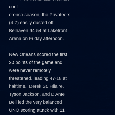
conf
erence season, the Privateers
(4-7) easily dusted off
Belhaven 94-54 at Lakefront
Arena on Friday afternoon.
New Orleans scored the first
20 points of the game and
were never remotely
threatened, leading 47-18 at
halftime. Derek St. Hilaire,
Tyson Jackson, and D'Ante
Bell led the very balanced
UNO scoring attack with 11