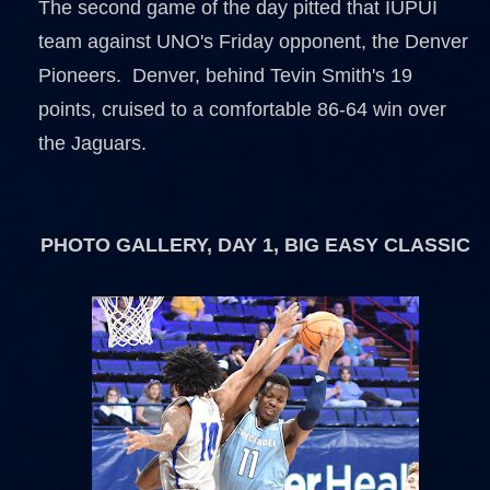
The second game of the day pitted that IUPUI
team against UNO's Friday opponent, the Denver
Pioneers. Denver, behind Tevin Smith's 19
points, cruised to a comfortable 86-64 win over
the Jaguars.
PHOTO GALLERY, DAY 1, BIG EASY CLASSIC