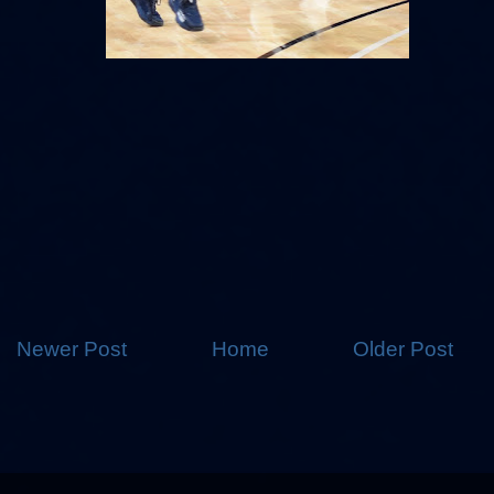
Newer Post
Home
Older Post