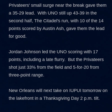
Privateers' small surge near the break gave them
a 35-29 lead. With UNO still up 43-39 in the
second half, The Citadel's run, with 10 of the 14
points scored by Austin Ash, gave them the lead
for good.
Jordan Johnson led the UNO scoring with 17
points, including a late flurry. But the Privateers
shot just 33% from the field and 5-for-20 from
three-point range.
New Orleans will next take on IUPUI tomorrow on
the lakefront in a Thanksgiving Day 2 p.m. tilt.