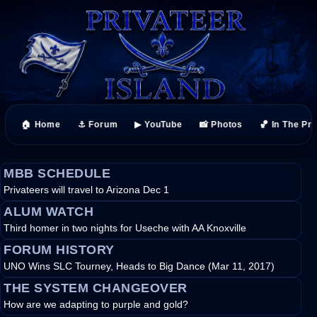
🏠 Home
⚓ Forum
▶ YouTube
📸 Photos
🏀 In The Pr
MBB SCHEDULE
Privateers will travel to Arizona Dec 1
ALUM WATCH
Third homer in two nights for Useche with AA Knoxville
FORUM HISTORY
UNO Wins SLC Tourney, Heads to Big Dance (Mar 11, 2017)
THE SYSTEM CHANGEOVER
How are we adapting to purple and gold?