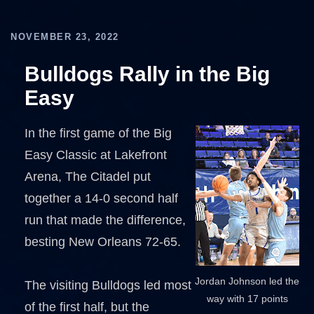
NOVEMBER 23, 2022
Bulldogs Rally in the Big
Easy
In the first game of the Big
Easy Classic at Lakefront
Arena, The Citadel put
together a 14-0 second half
run that made the difference,
besting New Orleans 72-65.
Jordan Johnson led the
The visiting Bulldogs led most
way with 17 points
of the first half, but the