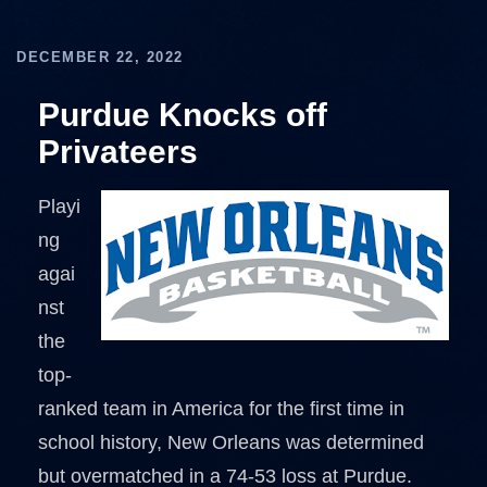
DECEMBER 22, 2022
Purdue Knocks off
Privateers
Playi
ng
agai
nst
the
top-
ranked team in America for the first time in
school history, New Orleans was determined
but overmatched in a 74-53 loss at Purdue.