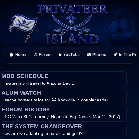
🏠 Home
⚓ Forum
▶ YouTube
📸 Photos
🏀 In The Pr
MBB SCHEDULE
Privateers will travel to Arizona Dec 1
ALUM WATCH
Useche homers twice for AA Knoxville in doubleheader
FORUM HISTORY
UNO Wins SLC Tourney, Heads to Big Dance (Mar 11, 2017)
THE SYSTEM CHANGEOVER
How are we adapting to purple and gold?