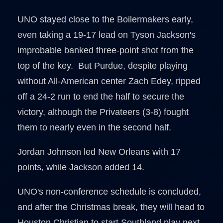
UNO stayed close to the Boilermakers early,
even taking a 19-17 lead on Tyson Jackson's
improbable banked three-point shot from the
top of the key. But Purdue, despite playing
without All-American center Zach Edey, ripped
off a 24-2 run to end the half to secure the
victory, although the Privateers (3-8) fought
them to nearly even in the second half.
Jordan Johnson led New Orleans with 17
points, while Jackson added 14.
UNO's non-conference schedule is concluded,
and after the Christmas break, they will head to
Houston Christian to start Southland play next