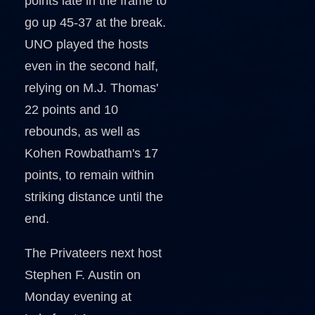
points late in the frame to
go up 45-37 at the break.
UNO played the hosts
even in the second half,
relying on M.J. Thomas'
22 points and 10
rebounds, as well as
Kohen Rowbatham's 17
points, to remain within
striking distance until the
end.
The Privateers next host
Stephen F. Austin on
Monday evening at