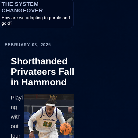
THE SYSTEM
CHANGEOVER
How are we adapting to purple and
gold?
FEBRUARY 03, 2025
Shorthanded
Privateers Fall
in Hammond
Playi
ng
with
out
four