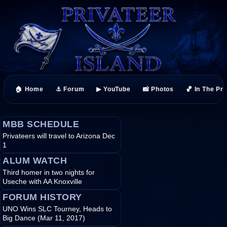
🏠 Home
⚓ Forum
▶ YouTube
📸 Photos
🏀 In The Pr
MBB SCHEDULE
Privateers will travel to Arizona Dec
1
ALUM WATCH
Third homer in two nights for
Useche with AA Knoxville
FORUM HISTORY
UNO Wins SLC Tourney, Heads to
Big Dance (Mar 11, 2017)