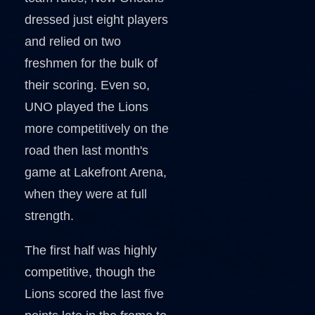
dressed just eight players
and relied on two
freshmen for the bulk of
their scoring. Even so,
UNO played the Lions
more competitively on the
road then last month's
game at Lakefront Arena,
when they were at full
strength.
The first half was highly
competitive, though the
Lions scored the last five