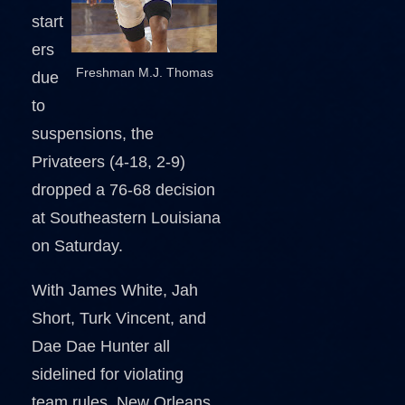
start
ers
Freshman M.J. Thomas
due
to
suspensions, the
Privateers (4-18, 2-9)
dropped a 76-68 decision
at Southeastern Louisiana
on Saturday.
With James White, Jah
Short, Turk Vincent, and
Dae Dae Hunter all
sidelined for violating
team rules, New Orleans