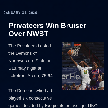
JANUARY 31, 2026
Privateers Win Bruiser
Over NWST
The Privateers bested
the Demons of
Northwestern State on
Saturday night at
Lakefront Arena, 75-64.
The Demons, who had
played six consecutive
games decided by two points or less, got UNO