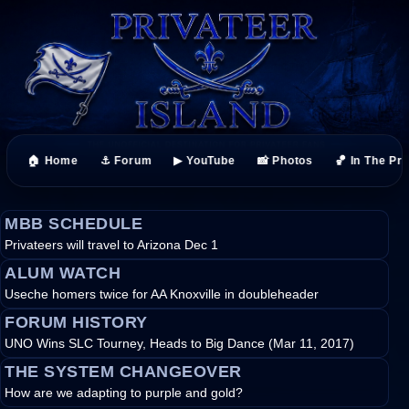
🏠 Home
⚓ Forum
▶ YouTube
📸 Photos
🏀 In The Pr
MBB SCHEDULE
Privateers will travel to Arizona Dec 1
ALUM WATCH
Useche homers twice for AA Knoxville in doubleheader
FORUM HISTORY
UNO Wins SLC Tourney, Heads to Big Dance (Mar 11, 2017)
THE SYSTEM CHANGEOVER
How are we adapting to purple and gold?