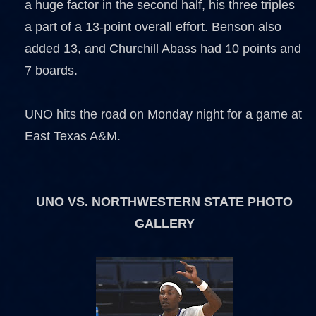
a huge factor in the second half, his three triples
a part of a 13-point overall effort. Benson also
added 13, and Churchill Abass had 10 points and
7 boards.
UNO hits the road on Monday night for a game at
East Texas A&M.
UNO VS. NORTHWESTERN STATE PHOTO
GALLERY