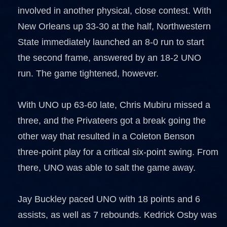
involved in another physical, close contest. With
New Orleans up 33-30 at the half, Northwestern
State immediately launched an 8-0 run to start
the second frame, answered by an 18-2 UNO
run. The game tightened, however.
With UNO up 63-60 late, Chris Mubiru missed a
three, and the Privateers got a break going the
other way that resulted in a Coleton Benson
three-point play for a critical six-point swing. From
there, UNO was able to salt the game away.
Jay Buckley paced UNO with 18 points and 6
assists, as well as 7 rebounds. Kedrick Osby was