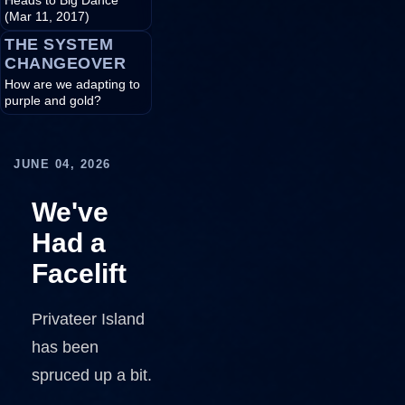
Heads to Big Dance
(Mar 11, 2017)
THE SYSTEM
CHANGEOVER
How are we adapting to
purple and gold?
JUNE 04, 2026
We've
Had a
Facelift
Privateer Island
has been
spruced up a bit.