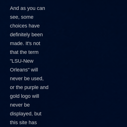
And as you can
see, some
choices have
definitely been
made. It's not
that the term
"LSU-New
Orleans" will
never be used,
or the purple and
gold logo will
never be
displayed, but
this site has