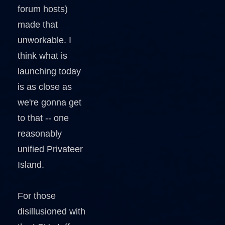
forum hosts)
made that
unworkable. I
think what is
launching today
is as close as
we're gonna get
to that -- one
reasonably
unified Privateer
Island.
For those
disillusioned with