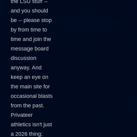
the LSU stuff --
and you should
be -- please stop
by from time to
time and join the
message board
discussion
anyway. And
keep an eye on
the main site for
occasional blasts
from the past.
Privateer
athletics isn't just
a 2026 thing;