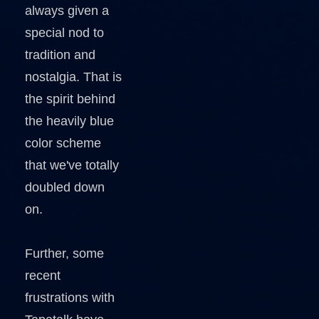
always given a
special nod to
tradition and
nostalgia. That is
the spirit behind
the heavily blue
color scheme
that we've totally
doubled down
on.
Further, some
recent
frustrations with