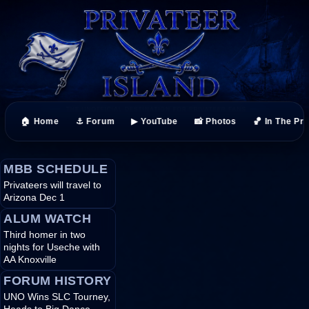
🏠 Home
⚓ Forum
▶ YouTube
📸 Photos
🏀 In The Pr
MBB SCHEDULE
Privateers will travel to
Arizona Dec 1
ALUM WATCH
Third homer in two
nights for Useche with
AA Knoxville
FORUM HISTORY
UNO Wins SLC Tourney,