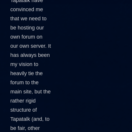
Tapatalk have
convinced me
that we need to
be hosting our
own forum on
our own server. It
has always been
my vision to
heavily tie the
forum to the
main site, but the
rather rigid
structure of
Tapatalk (and, to
be fair, other