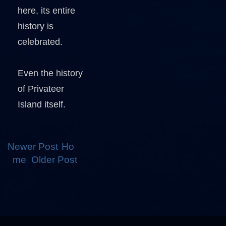
here, its entire
history is
celebrated.
Even the history
of Privateer
Island itself.
Newer Post
Ho
me
Older Post