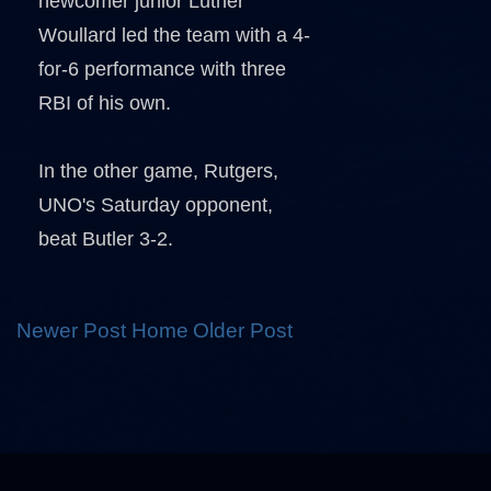
newcomer junior Luther
Woullard led the team with a 4-
for-6 performance with three
RBI of his own.
In the other game, Rutgers,
UNO's Saturday opponent,
beat Butler 3-2.
Newer Post
Home
Older Post