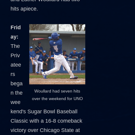
hits apiece.
Frid
ay:
The
Priv
atee
rs
bega
Woullard had seven hits
n the
over the weekend for UNO
wee
kend's Sugar Bowl Baseball
Classic with a 16-8 comeback
victory over Chicago State at