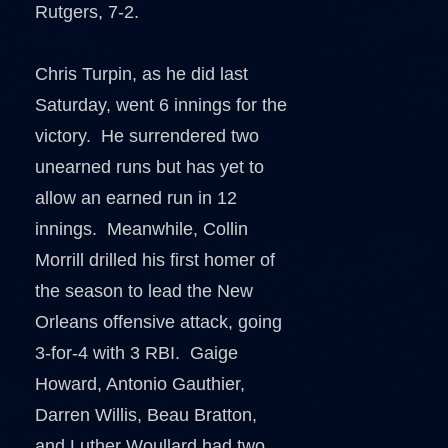
Rutgers, 7-2.
Chris Turpin, as he did last
Saturday, went 6 innings for the
victory. He surrendered two
unearned runs but has yet to
allow an earned run in 12
innings. Meanwhile, Collin
Morrill drilled his first homer of
the season to lead the New
Orleans offensive attack, going
3-for-4 with 3 RBI. Gaige
Howard, Antonio Gauthier,
Darren Willis, Beau Bratton,
and Luther Woullard had two