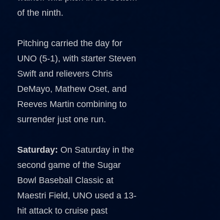
of the ninth.
Pitching carried the day for
UNO (5-1), with starter Steven
Swift and relievers Chris
DeMayo, Mathew Oset, and
Reeves Martin combining to
surrender just one run.
Saturday:
On Saturday in the
second game of the Sugar
Bowl Baseball Classic at
Maestri Field, UNO used a 13-
hit attack to cruise past