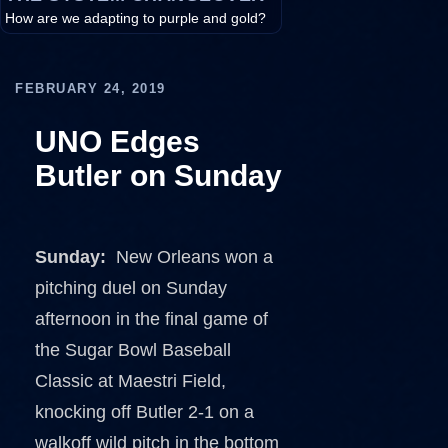
How are we adapting to purple and gold?
FEBRUARY 24, 2019
UNO Edges
Butler on Sunday
Sunday:
New Orleans won a
pitching duel on Sunday
afternoon in the final game of
the Sugar Bowl Baseball
Classic at Maestri Field,
knocking off Butler 2-1 on a
walkoff wild pitch in the bottom