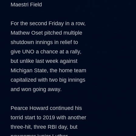
Maestri Field
For the second Friday in a row,
Mathew Oset pitched multiple
shutdown innings in relief to
give UNO a chance at a rally,
but unlike last week against
Michigan State, the home team
capitalized with two big innings
and won going away.
Pearce Howard continued his
torrid start to 2019 with another
three-hit, three RBI day, but