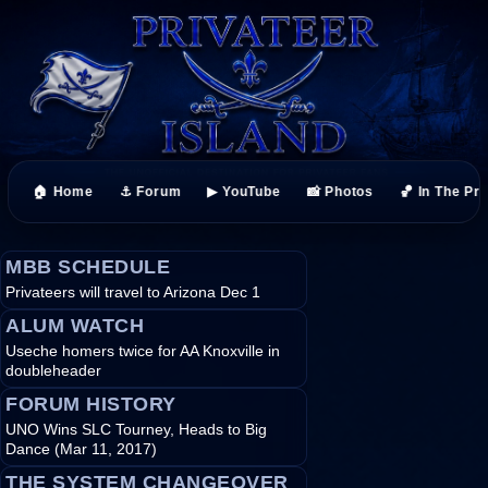
🏠 Home
⚓ Forum
▶ YouTube
📸 Photos
🏀 In The Pr
MBB SCHEDULE
Privateers will travel to Arizona Dec 1
ALUM WATCH
Useche homers twice for AA Knoxville in
doubleheader
FORUM HISTORY
UNO Wins SLC Tourney, Heads to Big
Dance (Mar 11, 2017)
THE SYSTEM CHANGEOVER