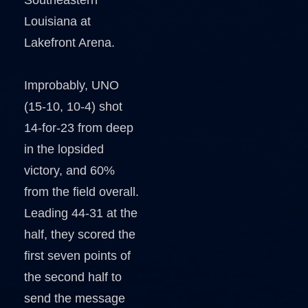
Southeastern
Louisiana at
Lakefront Arena.
Improbably, UNO
(15-10, 10-4) shot
14-for-23 from deep
in the lopsided
victory, and 60%
from the field overall.
Leading 44-31 at the
half, they scored the
first seven points of
the second half to
send the message