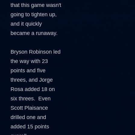
that this game wasn't
going to tighten up,
and it quickly
became a runaway.
Bryson Robinson led
the way with 23
points and five
threes, and Jorge
Rosa added 18 on
six threes. Even
Scott Plaisance
drilled one and
added 15 points