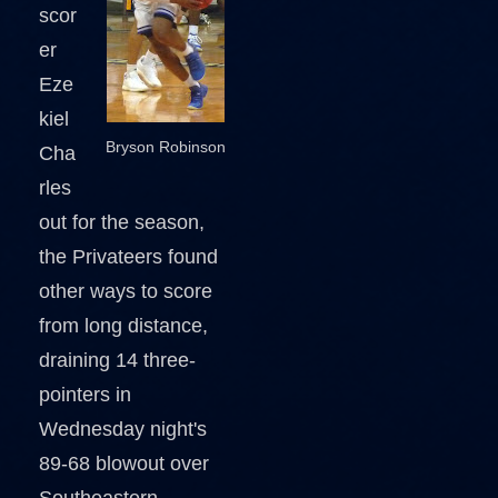
scor
er
Eze
kiel
Bryson Robinson
Cha
rles
out for the season,
the Privateers found
other ways to score
from long distance,
draining 14 three-
pointers in
Wednesday night's
89-68 blowout over