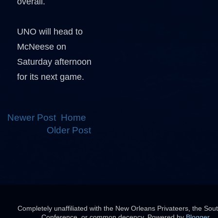
overall.
UNO will head to
McNeese on
Saturday afternoon
for its next game.
Newer Post
Home
Older Post
Completely unaffiliated with the New Orleans Privateers, the Sou
Conference, or common decency. Powered by
Blogger
.