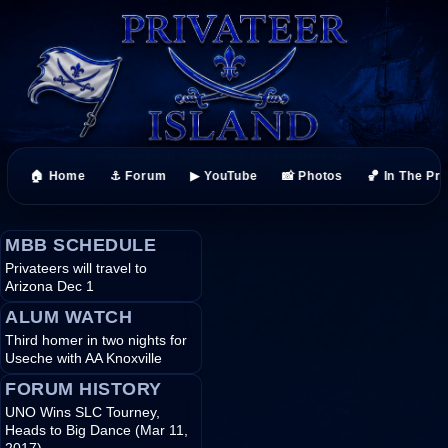
🏠 Home
⚓ Forum
▶ YouTube
📸 Photos
🏀 In The Pr
MBB SCHEDULE
Privateers will travel to
Arizona Dec 1
ALUM WATCH
Third homer in two nights for
Useche with AA Knoxville
FORUM HISTORY
UNO Wins SLC Tourney,
Heads to Big Dance (Mar 11,