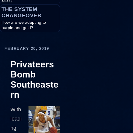
2017)
THE SYSTEM
CHANGEOVER
How are we adapting to
purple and gold?
FEBRUARY 20, 2019
Privateers
Bomb
Southeaste
rn
With
leadi
ng