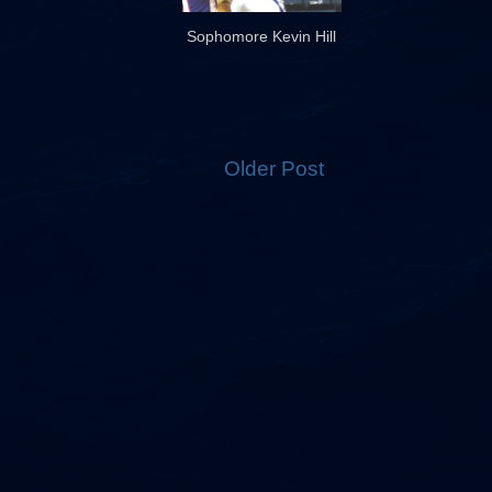
Sophomore Kevin Hill
Older Post