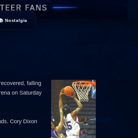
📚 Nostalgia
recovered, falling
Arena on Saturday
nds. Cory Dixon