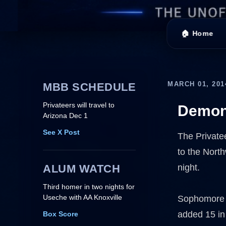
🏠 Home
MARCH 01, 201
MBB SCHEDULE
Privateers will travel to
Demons
Arizona Dec 1
See X Post
The Privatee
to the Nort
ALUM WATCH
night.
Third homer in two nights for
Useche with AA Knoxville
Sophomore K
added 15 in
Box Score