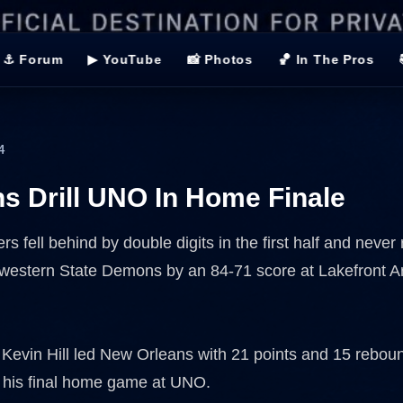
⚓ Forum
▶ YouTube
📸 Photos
🏀 In The Pros
4
 Drill UNO In Home Finale
rs fell behind by double digits in the first half and never 
hwestern State Demons by an 84-71 score at Lakefront 
evin Hill led New Orleans with 21 points and 15 rebou
 his final home game at UNO.