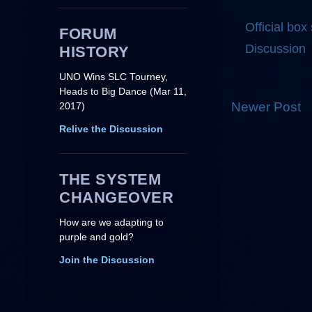
Official box
FORUM
Discussion
HISTORY
UNO Wins SLC Tourney,
Heads to Big Dance (Mar 11,
Newer Post
2017)
Relive the Discussion
THE SYSTEM
CHANGEOVER
How are we adapting to
purple and gold?
Join the Discussion