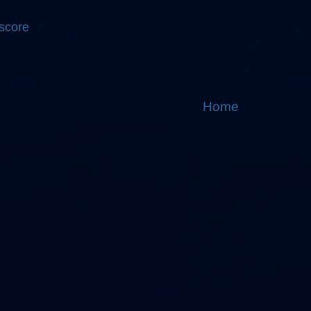
 score
Home