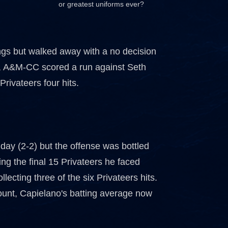
or greatest uniforms ever?
ings but walked away with a no decision
th, A&M-CC scored a run against Seth
rivateers four hits.
iday (2-2) but the offense was bottled
ing the final 15 Privateers he faced
ecting three of the six Privateers hits.
count, Capielano's batting average now