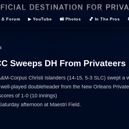
⚓ Forum
▶ YouTube
📸 Photos
🏀 In The Pros
4
C Sweeps DH From Privateers
&M-Corpus Christi Islanders (14-15, 5-3 SLC) swept a w
 well-played doubleheader from the New Orleans Private
scores of 1-0 (10 innings)
Saturday afternoon at Maestri Field.