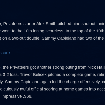
, Privateers starter Alex Smith pitched nine shutout inn
 went to the 10th inning scoreless. In the top of the 10
2) on a two-out double. Sammy Capielano had two of the P
 score
 the Privateers got another strong outing from Nick Hall
a 3-2 loss. Trevor Belicek pitched a complete game, retir
y. Sammy Capielano again led the charge offensively, coll
idiculously awful official scoring at home games into ac
n impressive .366.