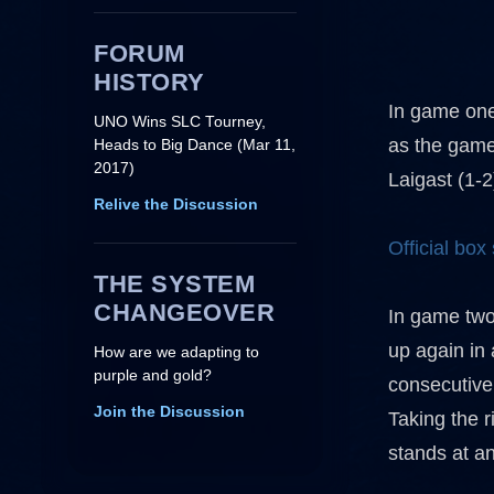
FORUM
HISTORY
In game one
UNO Wins SLC Tourney,
as the game
Heads to Big Dance (Mar 11,
2017)
Laigast (1-
Relive the Discussion
Official box
THE SYSTEM
CHANGEOVER
In game two,
up again in 
How are we adapting to
purple and gold?
consecutivel
Join the Discussion
Taking the r
stands at a