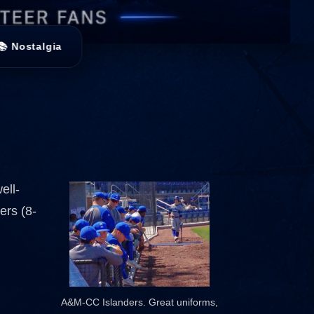
📚 Nostalgia
ell-
ers (8-
A&M-CC Islanders. Great uniforms,