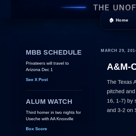
🏠 Home
MARCH 29, 201
MBB SCHEDULE
Privateers will travel to
A&M-C
Arizona Dec 1
See X Post
The Texas A
pitched and
ALUM WATCH
16, 1-7) by 
and 3-2 on 
Third homer in two nights for
Useche with AA Knoxville
Box Score