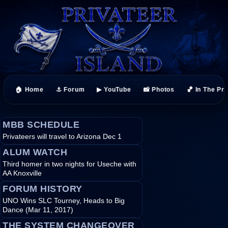
🏠 Home
⚓ Forum
▶ YouTube
📸 Photos
🏀 In The Pr
MBB SCHEDULE
Privateers will travel to Arizona Dec 1
ALUM WATCH
Third homer in two nights for Useche with
AA Knoxville
FORUM HISTORY
UNO Wins SLC Tourney, Heads to Big
Dance (Mar 11, 2017)
THE SYSTEM CHANGEOVER