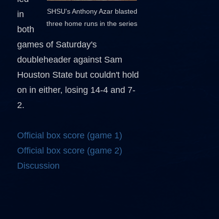
SHSU's Anthony Azar blasted
in
three home runs in the series
both
games of Saturday's
doubleheader against Sam
Houston State but couldn't hold
on in either, losing 14-4 and 7-
2.
Official box score (game 1)
Official box score (game 2)
Discussion