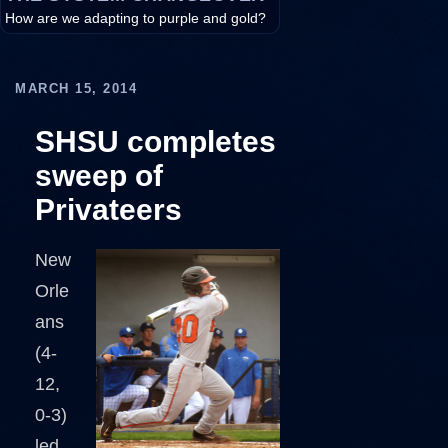
How are we adapting to purple and gold?
MARCH 15, 2014
SHSU completes
sweep of
Privateers
New
Orle
ans
(4-
12,
0-3)
led