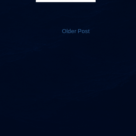
Older Post