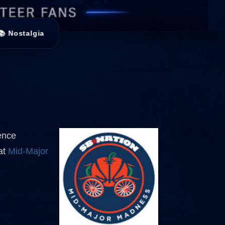
📚 Nostalgia
ence
 at
Mid-Major