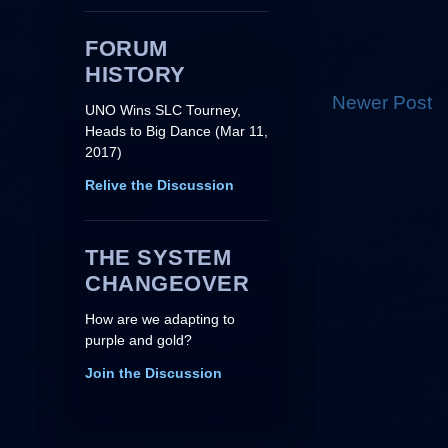
FORUM
HISTORY
Newer Post
UNO Wins SLC Tourney,
Heads to Big Dance (Mar 11,
2017)
Relive the Discussion
THE SYSTEM
CHANGEOVER
How are we adapting to
purple and gold?
Join the Discussion