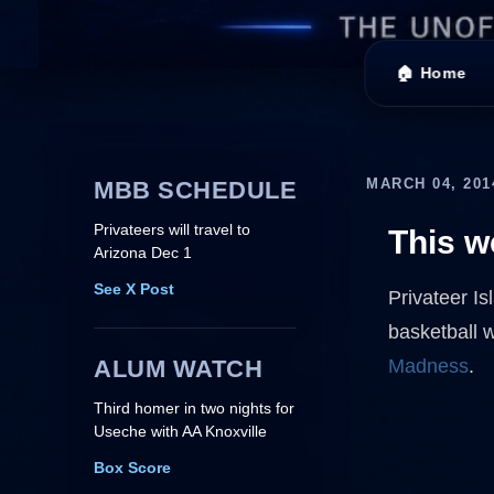
🏠 Home
MARCH 04, 201
MBB SCHEDULE
Privateers will travel to
This 
Arizona Dec 1
See X Post
Privateer Is
basketball 
ALUM WATCH
Madness
.
Third homer in two nights for
Useche with AA Knoxville
Box Score