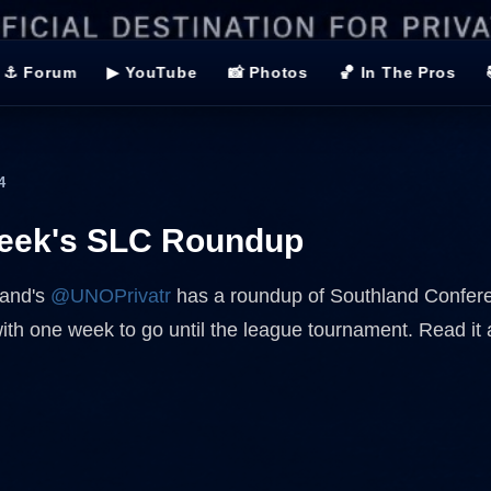
⚓ Forum
▶ YouTube
📸 Photos
🏀 In The Pros
4
week's SLC Roundup
land's
@UNOPrivatr
has a roundup of Southland Confer
with one week to go until the league tournament. Read it